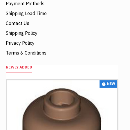
Payment Methods
Shipping Lead Time
Contact Us
Shipping Policy
Privacy Policy
Terms & Conditions
NEWLY ADDED
NEW