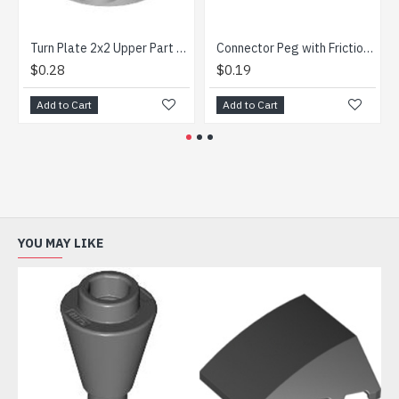
Turn Plate 2x2 Upper Part Medium Stone Grey
Connector Peg with Friction 3M with 2 Holes Bright Blue
3-Hoo
$0.28
$0.19
$0.4
Add to Cart
Add to Cart
Add t
YOU MAY LIKE