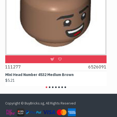
111277
6526091
1074
Mini Head Number 4532 Medium Brown
Flat 
$5.21
$4.24
Copyright © BuyBricks.sg, All Rights Reserved