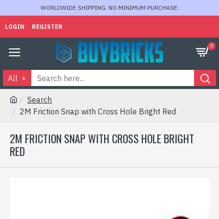
WORLDWIDE SHIPPING. NO MINIMUM PURCHASE.
LOGIN
REGISTER
0
All
Search
2M Friction Snap with Cross Hole Bright Red
2M FRICTION SNAP WITH CROSS HOLE BRIGHT
RED