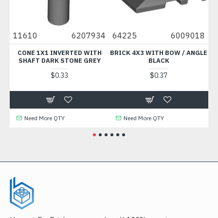
11610
6207934
64225
6009018
925
CONE 1X1 INVERTED WITH
BRICK 4X3 WITH BOW / ANGLE
COC
SHAFT DARK STONE GREY
BLACK
$0.33
$0.37
Need More QTY
Need More QTY
Ne