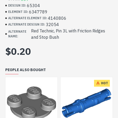
65304
DESIGN ID:
6347789
ELEMENT ID:
4140806
ALTERNATE ELEMENT ID:
32054
ALTERNATE DESIGN ID:
Red Technic, Pin 3L with Friction Ridges
ALTERNATE
NAME:
and Stop Bush
$0.20
PEOPLE ALSO BOUGHT
HOT