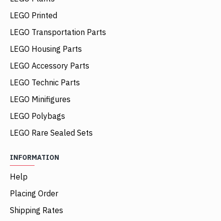
LEGO Printed
LEGO Transportation Parts
LEGO Housing Parts
LEGO Accessory Parts
LEGO Technic Parts
LEGO Minifigures
LEGO Polybags
LEGO Rare Sealed Sets
INFORMATION
Help
Placing Order
Shipping Rates