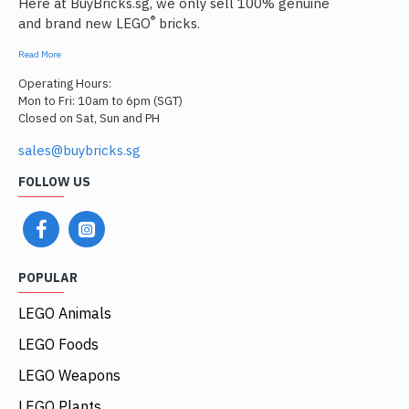
Here at BuyBricks.sg, we only sell 100% genuine
®
and brand new LEGO
bricks.
Read More
Operating Hours:
Mon to Fri: 10am to 6pm (SGT)
Closed on Sat, Sun and PH
sales@buybricks.sg
FOLLOW US
POPULAR
LEGO Animals
LEGO Foods
LEGO Weapons
LEGO Plants