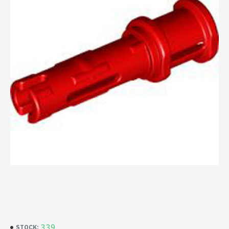
339
STOCK: