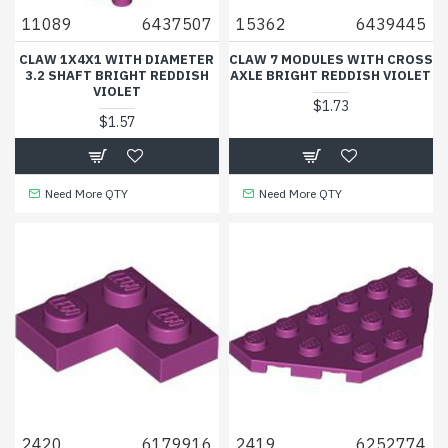
11089
6437507
15362
6439445
CLAW 1X4X1 WITH DIAMETER
CLAW 7 MODULES WITH CROSS
3.2 SHAFT BRIGHT REDDISH
AXLE BRIGHT REDDISH VIOLET
VIOLET
$1.73
$1.57
Need More QTY
Need More QTY
2420
6179916
2419
6252774