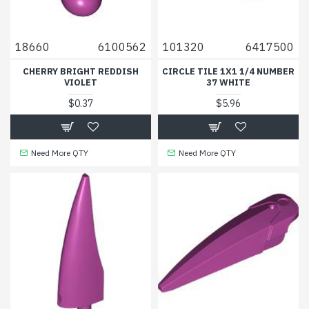
18660
6100562
101320
6417500
CHERRY BRIGHT REDDISH
CIRCLE TILE 1X1 1/4 NUMBER
VIOLET
37 WHITE
$0.37
$5.96
Need More QTY
Need More QTY