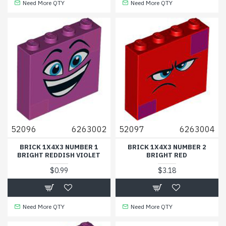
Need More QTY
Need More QTY
52096
6263002
52097
6263004
BRICK 1X4X3 NUMBER 1
BRICK 1X4X3 NUMBER 2
BRIGHT REDDISH VIOLET
BRIGHT RED
$0.99
$3.18
Need More QTY
Need More QTY