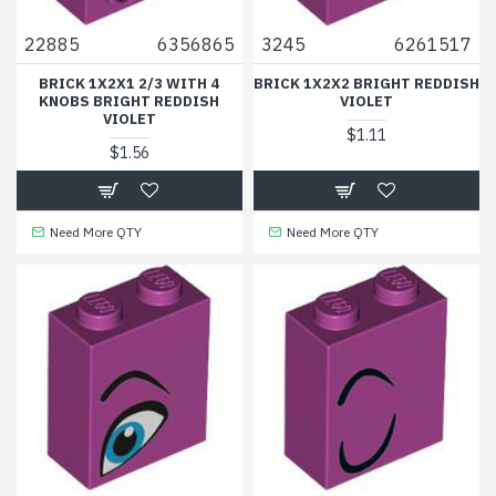
22885
6356865
3245
6261517
BRICK 1X2X1 2/3 WITH 4
BRICK 1X2X2 BRIGHT REDDISH
KNOBS BRIGHT REDDISH
VIOLET
VIOLET
$1.11
$1.56
Need More QTY
Need More QTY