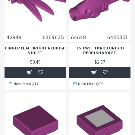
42949
6409625
64648
6445351
FINGER LEAF BRIGHT REDDISH
FISH WITH KNOB BRIGHT
VIOLET
REDDISH VIOLET
$3.49
$2.37
Need More QTY
Need More QTY