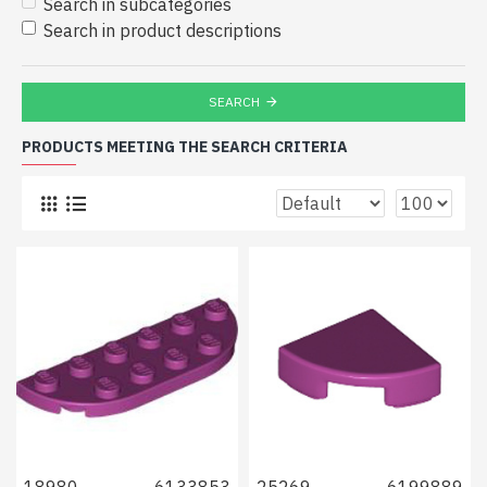
Search in subcategories
Search in product descriptions
SEARCH
PRODUCTS MEETING THE SEARCH CRITERIA
18980
6133853
25269
6199889