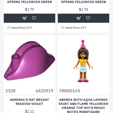
SPRING YELLOWISH GREEN
SPRING YELLOWISH GREEN
$1.79
$1.74
Need More QTY
Need More QTY
2528
6420919
FRND0165
ADMIRAL'S HAT BRIGHT
ANDREA WITH AQUA LAYERED
REDDISH VIOLET
SKIRT AND FLAME YELLOWISH
ORANGE TOP WITH MUSIC
$1.11
NOTES MINIFIGURE