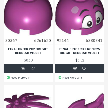
30367
6261620
92144
6380341
FINAL BRICK 2X2 BRIGHT
FINAL BRICK 2X2 NO 1025
REDDISH VIOLET
BRIGHT REDDISH VIOLET
$0.60
$6.52
Need More QTY
Need More QTY