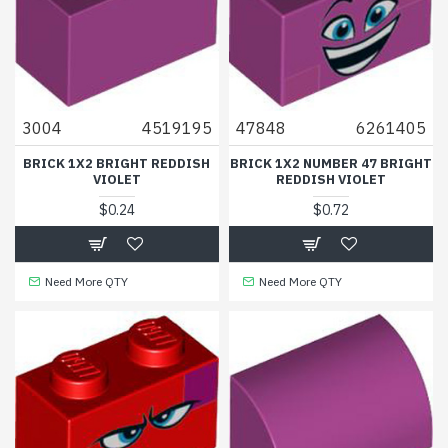
3004
4519195
47848
6261405
BRICK 1X2 BRIGHT REDDISH
BRICK 1X2 NUMBER 47 BRIGHT
VIOLET
REDDISH VIOLET
$0.24
$0.72
Need More QTY
Need More QTY