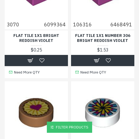
3070
6099364
106316
6468491
FLAT TILE 1X1 BRIGHT
FLAT TILE 1X1 NUMBER 306
REDDISH VIOLET
BRIGHT REDDISH VIOLET
$0.25
$1.53
Need More QTY
Need More QTY
FILTER PRODUCTS