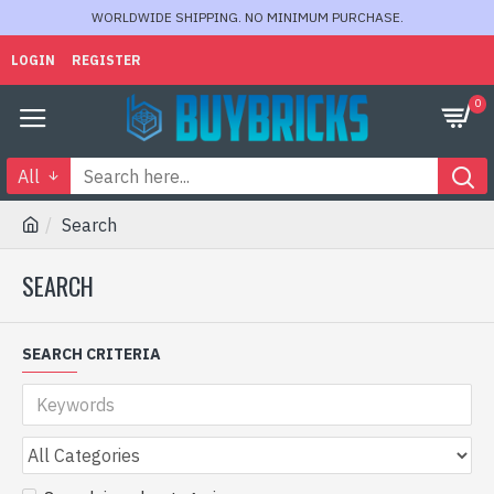
WORLDWIDE SHIPPING. NO MINIMUM PURCHASE.
LOGIN
REGISTER
0
All
Search
SEARCH
SEARCH CRITERIA