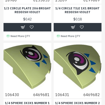
1/2 CIRCLE PLATE 2X6 BRIGHT
1/4 CIRCLE TILE 1X1 BRIGHT
REDDISH VIOLET
REDDISH VIOLET
$0.42
$0.18
Need More QTY
Need More QTY
106430
6469681
106431
6469682
1/4 SPHERE 3X3X1 NUMBER 1
1/4 SPHERE 3X3X1 NUMBER 2