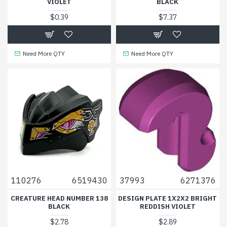
VIOLET
BLACK
$0.39
$7.37
Need More QTY
Need More QTY
110276
6519430
37993
6271376
CREATURE HEAD NUMBER 138
DESIGN PLATE 1X2X2 BRIGHT
BLACK
REDDISH VIOLET
$2.78
$2.89