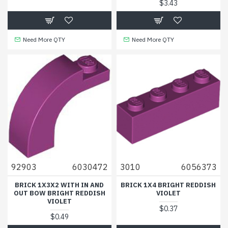
$3.43
Need More QTY
Need More QTY
92903
6030472
3010
6056373
BRICK 1X3X2 WITH IN AND
BRICK 1X4 BRIGHT REDDISH
OUT BOW BRIGHT REDDISH
VIOLET
VIOLET
$0.37
$0.49