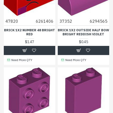
47820
6261406
37352
6294565
BRICK 1X2 NUMBER 48 BRIGHT
BRICK 1X2 OUTSIDE HALF BOW
RED
BRIGHT REDDISH VIOLET
$1.47
$0.45
Need More QTY
Need More QTY