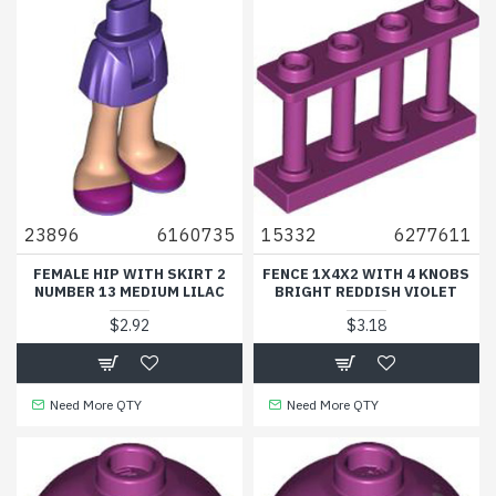
23896
6160735
15332
6277611
FEMALE HIP WITH SKIRT 2
FENCE 1X4X2 WITH 4 KNOBS
NUMBER 13 MEDIUM LILAC
BRIGHT REDDISH VIOLET
$2.92
$3.18
Need More QTY
Need More QTY