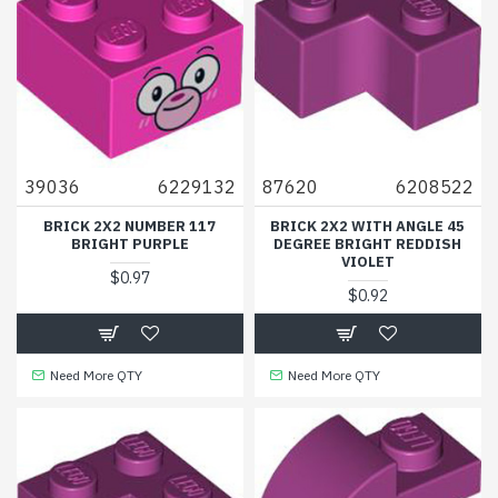
39036
6229132
87620
6208522
BRICK 2X2 NUMBER 117
BRICK 2X2 WITH ANGLE 45
BRIGHT PURPLE
DEGREE BRIGHT REDDISH
VIOLET
$0.97
$0.92
Need More QTY
Need More QTY