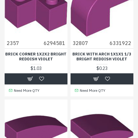
2357
6294581
32807
6331922
BRICK CORNER 1X2X2 BRIGHT
BRICK WITH ARCH 1X1X1 1/3
REDDISH VIOLET
BRIGHT REDDISH VIOLET
$1.03
$0.23
Need More QTY
Need More QTY