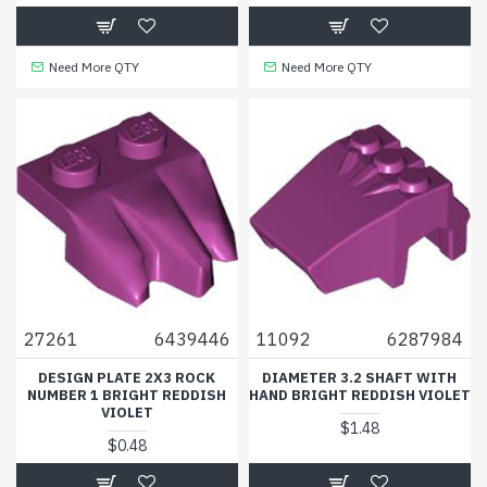
Need More QTY
Need More QTY
27261
6439446
11092
6287984
DESIGN PLATE 2X3 ROCK
DIAMETER 3.2 SHAFT WITH
NUMBER 1 BRIGHT REDDISH
HAND BRIGHT REDDISH VIOLET
VIOLET
$1.48
$0.48