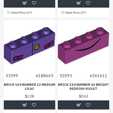
Need More QTY
Need More QTY
33599
6188665
52093
6261611
BRICK 1X4 NUMBER 12 MEDIUM
BRICK 1X4 NUMBER 62 BRIGHT
LILAC
REDDISH VIOLET
$2.08
$0.63