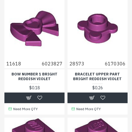
11618
6023827
28573
6170306
BOW NUMBER 1 BRIGHT
BRACELET UPPER PART
REDDISH VIOLET
BRIGHT REDDISH VIOLET
$0.18
$0.26
Need More QTY
Need More QTY