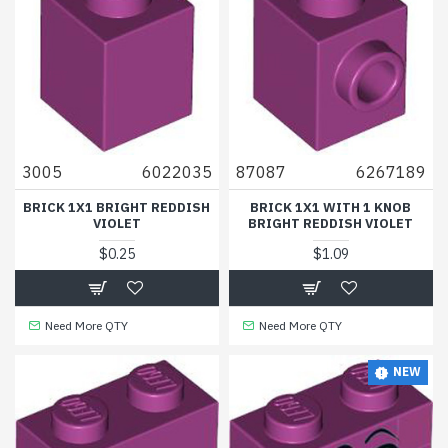
3005
6022035
87087
6267189
BRICK 1X1 BRIGHT REDDISH
BRICK 1X1 WITH 1 KNOB
VIOLET
BRIGHT REDDISH VIOLET
$0.25
$1.09
Need More QTY
Need More QTY
NEW