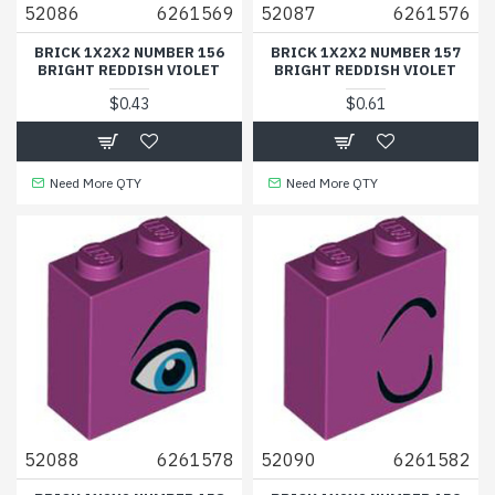
52086
6261569
52087
6261576
BRICK 1X2X2 NUMBER 156
BRICK 1X2X2 NUMBER 157
BRIGHT REDDISH VIOLET
BRIGHT REDDISH VIOLET
$0.43
$0.61
Need More QTY
Need More QTY
52088
6261578
52090
6261582