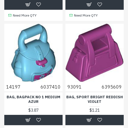
Need More QTY
Need More QTY
14197
6037410
93091
6395609
BAG, BAGPACK NO 1 MEDIUM
BAG, SPORT BRIGHT REDDISH
AZUR
VIOLET
$3.87
$1.21