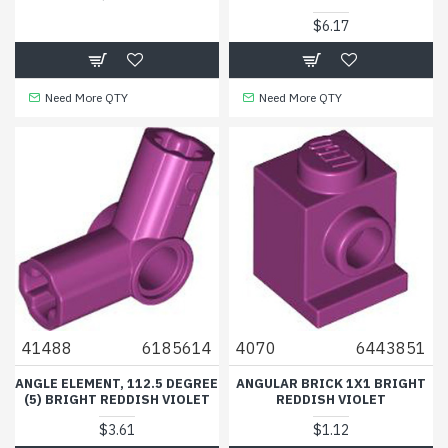
$6.17
Need More QTY
Need More QTY
41488
6185614
4070
6443851
ANGLE ELEMENT, 112.5 DEGREE
ANGULAR BRICK 1X1 BRIGHT
(5) BRIGHT REDDISH VIOLET
REDDISH VIOLET
$3.61
$1.12