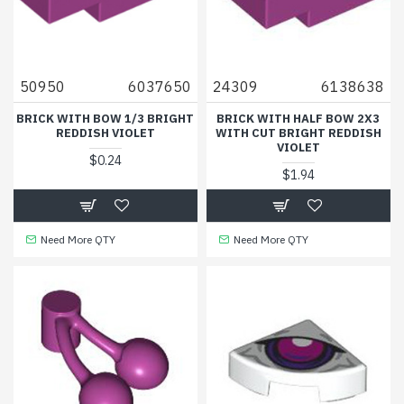
50950
6037650
24309
6138638
BRICK WITH BOW 1/3 BRIGHT
BRICK WITH HALF BOW 2X3
REDDISH VIOLET
WITH CUT BRIGHT REDDISH
VIOLET
$0.24
$1.94
Need More QTY
Need More QTY