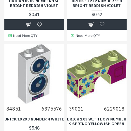
BRICK 1X2X2 NUMBER 158
BRICK 1X2X2 NUMBER 159
BRIGHT REDDISH VIOLET
BRIGHT REDDISH VIOLET
$0.41
$0.62
Need More QTY
Need More QTY
84851
6375576
39021
6229018
BRICK 1X2X3 NUMBER 4 WHITE
BRICK 1X3 WITH BOW NUMBER
9 SPRING YELLOWISH GREEN
$5.48