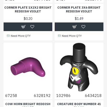
CORNER PLATE 1X2X2 BRIGHT
CORNER PLATE 3X6 BRIGHT
REDDISH VIOLET
REDDISH VIOLET
$0.20
$1.49
Need More QTY
Need More QTY
67258
6328192
102986
6434218
COW HORN BRIGHT REDDISH
CREATURE BODY NUMBER 41