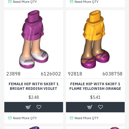
Need More QTY
Need More QTY
23898
6126002
92818
6038758
FEMALE HIP WITH SKIRT 1
FEMALE HIP WITH SKIRT 1
BRIGHT REDDISH VIOLET
FLAME YELLOWISH ORANGE
$2.48
$5.41
Need More QTY
Need More QTY