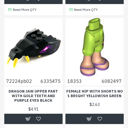
Need More QTY
Need More QTY
72224pb02
6335475
18353
6082497
DRAGON JAW UPPER PART
FEMALE HIP WITH SHORTS NO
WITH GOLD TEETH AND
1 BRIGHT YELLOWISH GREEN
PURPLE EYES BLACK
$2.63
$4.91