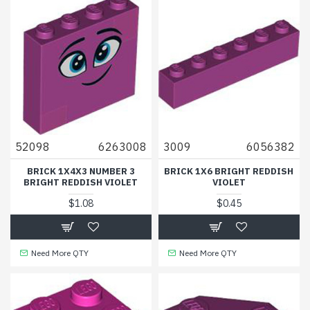
52098
6263008
3009
6056382
BRICK 1X4X3 NUMBER 3
BRICK 1X6 BRIGHT REDDISH
BRIGHT REDDISH VIOLET
VIOLET
$1.08
$0.45
Need More QTY
Need More QTY