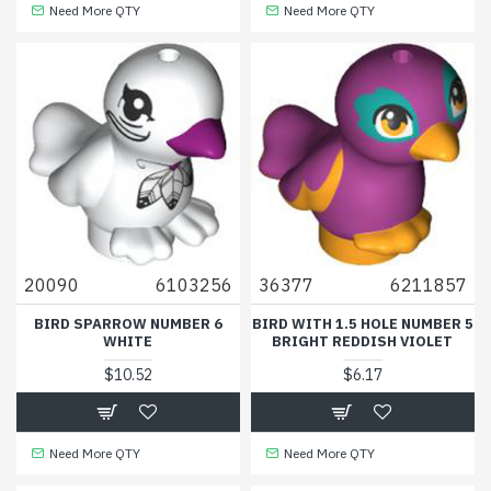
Need More QTY
Need More QTY
20090
6103256
36377
6211857
BIRD SPARROW NUMBER 6
BIRD WITH 1.5 HOLE NUMBER 5
WHITE
BRIGHT REDDISH VIOLET
$10.52
$6.17
Need More QTY
Need More QTY