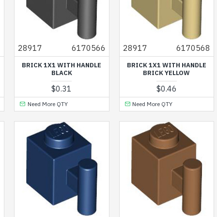
9
28917
6170566
28917
6170568
BRICK 1X1 WITH HANDLE
BRICK 1X1 WITH HANDLE
BLACK
BRICK YELLOW
$0.31
$0.46
Need More QTY
Need More QTY