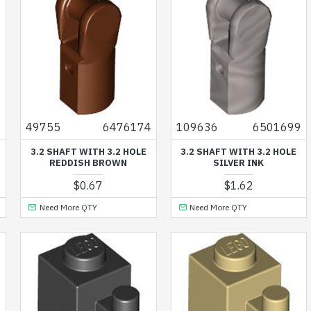
6
49755
6476174
109636
6501699
3.2 SHAFT WITH 3.2 HOLE
3.2 SHAFT WITH 3.2 HOLE
REDDISH BROWN
SILVER INK
$0.67
$1.62
Need More QTY
Need More QTY