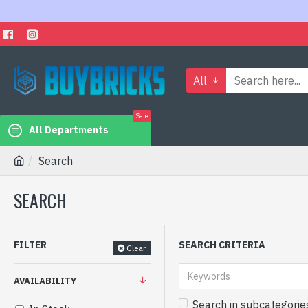
All
Sale
All Departments
Search
SEARCH
FILTER
SEARCH CRITERIA
Clear
AVAILABILITY
Search in subcategorie