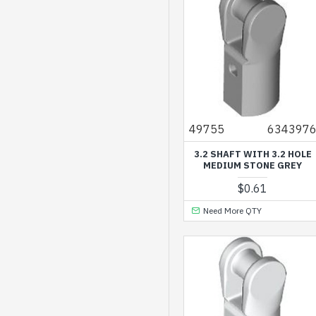
Medium Azur
Medium Blue
Medium Lavender
Medium Lilac
Medium Nougat
49755
634397
Medium Stone Grey
3.2 SHAFT WITH 3.2 HOLE
Nougat
MEDIUM STONE GREY
Reddish Brown
$0.61
Reddish Orange
Need More QTY
Sand Blue
Sand Green
Sand Yellow
Silver