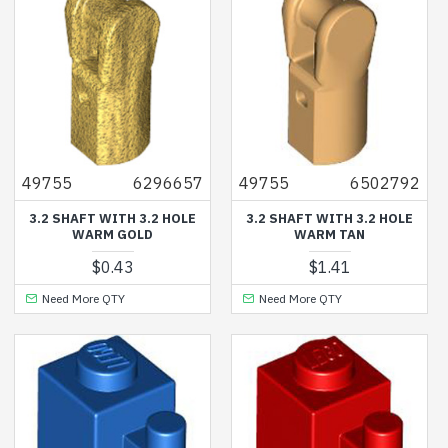
49755
6296657
49755
6502792
3.2 SHAFT WITH 3.2 HOLE
3.2 SHAFT WITH 3.2 HOLE
WARM GOLD
WARM TAN
$0.43
$1.41
Need More QTY
Need More QTY