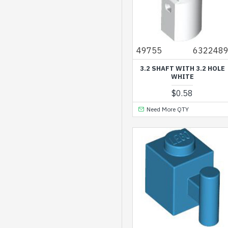
Silver Ink
Silver Metallic
Spring Yellowish Green
49755
632248
Titanium Metallic
3.2 SHAFT WITH 3.2 HOLE
WHITE
Transparent
$0.58
Transparent Black
Need More QTY
Transparent Bright
Green
Transparent Bright
Orange
Transparent Bright
Violet
Transparent Bright
Violet Opalescence