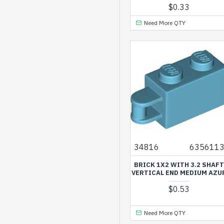
$0.33
White
Need More QTY
34816
635611
BRICK 1X2 WITH 3.2 SHAF
VERTICAL END MEDIUM AZU
$0.53
Need More QTY