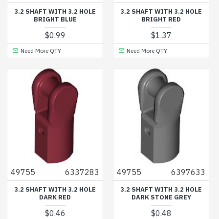
3.2 SHAFT WITH 3.2 HOLE
3.2 SHAFT WITH 3.2 HOLE
BRIGHT BLUE
BRIGHT RED
$0.99
$1.37
Need More QTY
Need More QTY
49755
6337283
49755
6397633
3.2 SHAFT WITH 3.2 HOLE
3.2 SHAFT WITH 3.2 HOLE
DARK RED
DARK STONE GREY
$0.46
$0.48