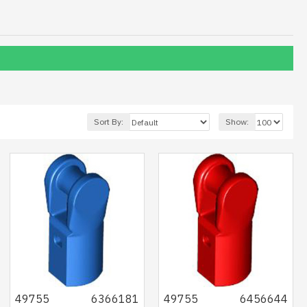
Sort By:
Show:
49755
6366181
49755
6456644