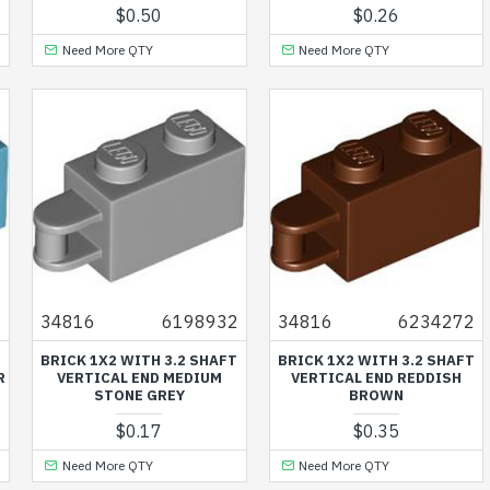
$0.50
$0.26
Need More QTY
Need More QTY
3
34816
6198932
34816
6234272
T
BRICK 1X2 WITH 3.2 SHAFT
BRICK 1X2 WITH 3.2 SHAFT
R
VERTICAL END MEDIUM
VERTICAL END REDDISH
STONE GREY
BROWN
$0.17
$0.35
Need More QTY
Need More QTY