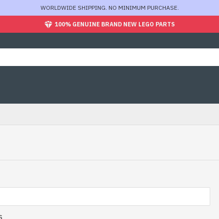
WORLDWIDE SHIPPING. NO MINIMUM PURCHASE.
100% GENUINE BRAND NEW LEGO PARTS
s