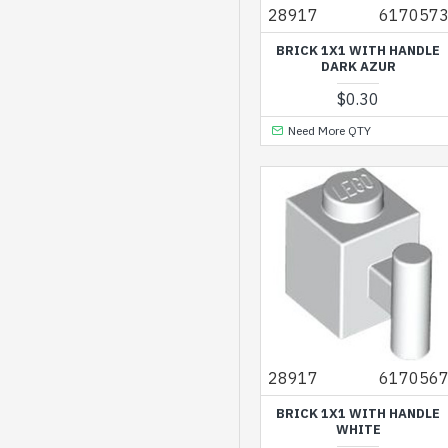
Transparent Brown
28917
617057
Transparent
BRICK 1X1 WITH HANDLE
Fluorescent Green
DARK AZUR
$0.30
Transparent
Fluorescent Reddish
Need More QTY
Orange
Transparent Green
Transparent Light Blue
Transparent Light Blue
with Opalescence
Transparent Medium
Reddish Violet
Transparent Yellow
28917
617056
Warm Gold
BRICK 1X1 WITH HANDLE
WHITE
Warm Tan