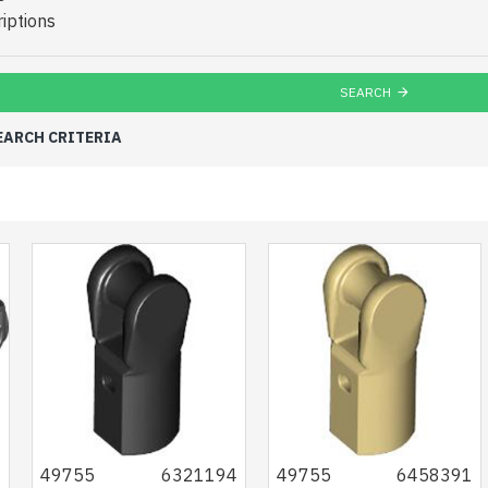
iptions
SEARCH
EARCH CRITERIA
2
49755
6321194
49755
6458391