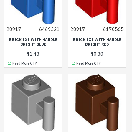
28917
6469321
28917
6170565
BRICK 1X1 WITH HANDLE
BRICK 1X1 WITH HANDLE
BRIGHT BLUE
BRIGHT RED
$1.43
$0.30
Need More QTY
Need More QTY