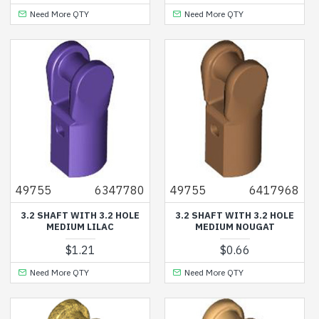
Need More QTY
Need More QTY
49755
6347780
49755
6417968
3.2 SHAFT WITH 3.2 HOLE
3.2 SHAFT WITH 3.2 HOLE
MEDIUM LILAC
MEDIUM NOUGAT
$1.21
$0.66
Need More QTY
Need More QTY