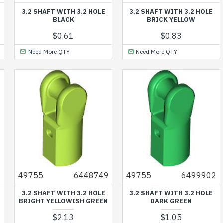
3.2 SHAFT WITH 3.2 HOLE
3.2 SHAFT WITH 3.2 HOLE
BLACK
BRICK YELLOW
$0.61
$0.83
Need More QTY
Need More QTY
9
49755
6448749
49755
6499902
3.2 SHAFT WITH 3.2 HOLE
3.2 SHAFT WITH 3.2 HOLE
BRIGHT YELLOWISH GREEN
DARK GREEN
$2.13
$1.05