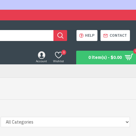
HELP
CONTACT
0
0 item(s) - $0.00
Account
Wishlist