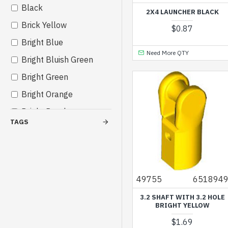
Black
Others
2X4 LAUNCHER BLACK
Brick Yellow
$0.87
Bright Blue
Need More QTY
Bright Bluish Green
Bright Green
Bright Orange
Bright Purple
TAGS
Bright Red
Bright Reddish Violet
Bright Yellow
49755
651894
Bright Yellowish Green
3.2 SHAFT WITH 3.2 HOLE
Cool Yellow
BRIGHT YELLOW
Dark Azur
$1.69