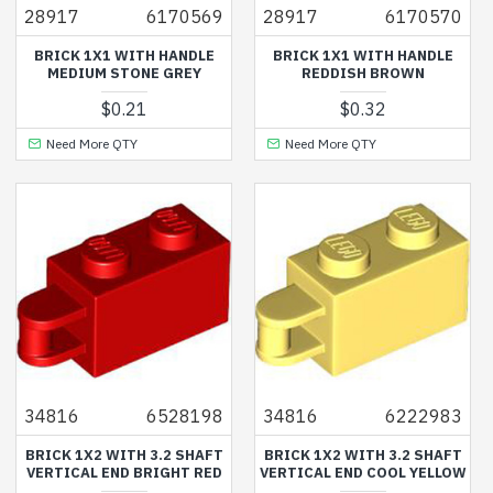
28917
6170569
28917
6170570
BRICK 1X1 WITH HANDLE
BRICK 1X1 WITH HANDLE
MEDIUM STONE GREY
REDDISH BROWN
$0.21
$0.32
Need More QTY
Need More QTY
34816
6528198
34816
6222983
BRICK 1X2 WITH 3.2 SHAFT
BRICK 1X2 WITH 3.2 SHAFT
VERTICAL END BRIGHT RED
VERTICAL END COOL YELLOW