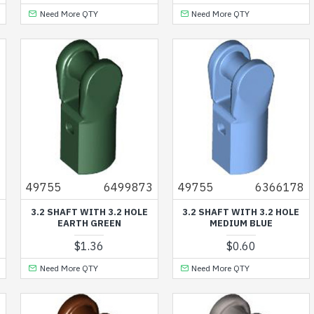
Need More QTY
Need More QTY
3
49755
6499873
49755
6366178
3.2 SHAFT WITH 3.2 HOLE
3.2 SHAFT WITH 3.2 HOLE
EARTH GREEN
MEDIUM BLUE
$1.36
$0.60
Need More QTY
Need More QTY