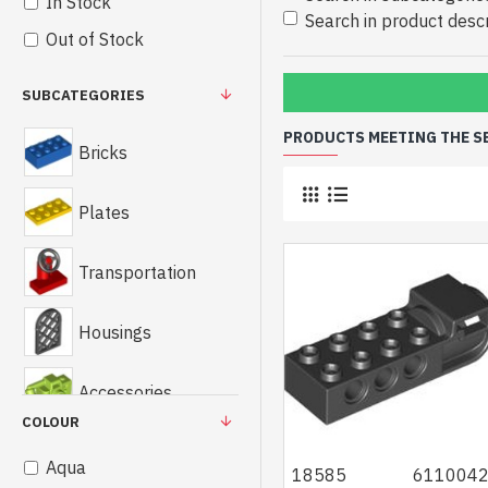
In Stock
Search in product descr
Out of Stock
SUBCATEGORIES
PRODUCTS MEETING THE S
Bricks
Plates
Transportation
Housings
Accessories
COLOUR
Technics
Aqua
18585
611004