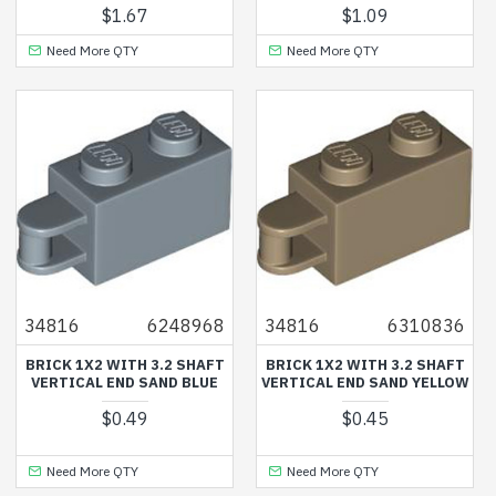
$1.67
$1.09
Need More QTY
Need More QTY
34816
6248968
34816
6310836
BRICK 1X2 WITH 3.2 SHAFT
BRICK 1X2 WITH 3.2 SHAFT
VERTICAL END SAND BLUE
VERTICAL END SAND YELLOW
$0.49
$0.45
Need More QTY
Need More QTY