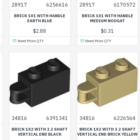
3
28917
6256616
28917
6170572
BRICK 1X1 WITH HANDLE
BRICK 1X1 WITH HANDLE
EARTH BLUE
MEDIUM NOUGAT
$2.88
$0.31
Need More QTY
Need More QTY
7
34816
6391341
34816
6226564
BRICK 1X2 WITH 3.2 SHAFT
BRICK 1X2 WITH 3.2 SHAFT
VERTICAL END BLACK
VERTICAL END BRICK YELLOW