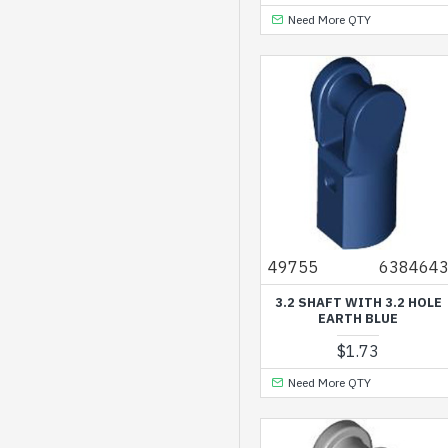
Dark Brown
Need More QTY
Dark Green
Dark Orange
Dark Red
Dark Stone Grey
Earth Blue
Earth Green
Flame Yellowish
49755
638464
Orange
3.2 SHAFT WITH 3.2 HOLE
Gold Ink
EARTH BLUE
Lavender
$1.73
Light Grey
Need More QTY
Light Nougat
Light Purple