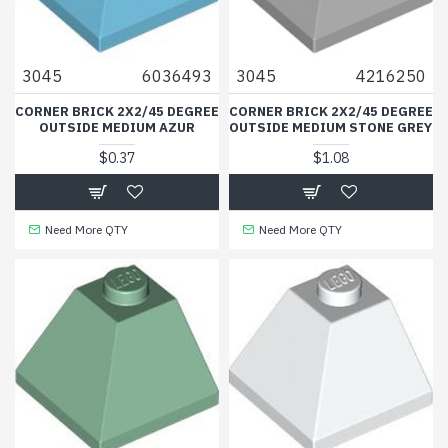
3045
6036493
3045
4216250
CORNER BRICK 2X2/45 DEGREE
CORNER BRICK 2X2/45 DEGREE
OUTSIDE MEDIUM AZUR
OUTSIDE MEDIUM STONE GREY
$0.37
$1.08
Need More QTY
Need More QTY