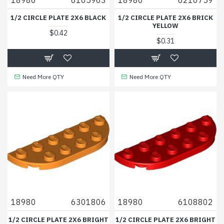
1/2 CIRCLE PLATE 2X6 BLACK
1/2 CIRCLE PLATE 2X6 BRICK
YELLOW
$0.42
$0.31
Need More QTY
Need More QTY
18980
6301806
18980
6108802
1/2 CIRCLE PLATE 2X6 BRIGHT
1/2 CIRCLE PLATE 2X6 BRIGHT