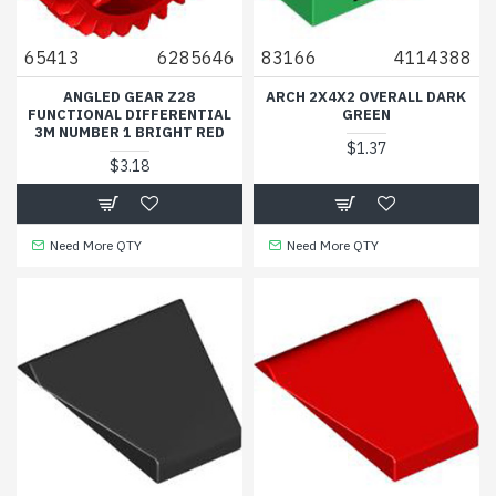
65413
6285646
83166
4114388
ANGLED GEAR Z28
ARCH 2X4X2 OVERALL DARK
FUNCTIONAL DIFFERENTIAL
GREEN
3M NUMBER 1 BRIGHT RED
$1.37
$3.18
Need More QTY
Need More QTY