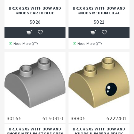
BRICK 2X2 WITH BOW AND
BRICK 2X2 WITH BOW AND
KNOBS EARTH BLUE
KNOBS MEDIUM LILAC
$0.26
$0.21
Need More QTY
Need More QTY
30165
6150310
38805
6227401
BRICK 2X2 WITH BOW AND
BRICK 2X2 WITH BOW AND
KNOBS MEDIUM STONE GREY
KNOBS NUMBER 1 BRICK