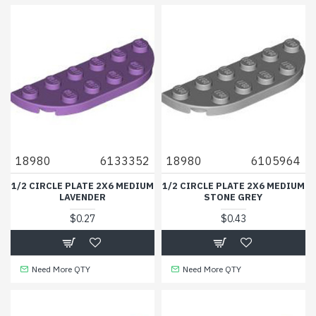
18980
6133352
18980
6105964
1/2 CIRCLE PLATE 2X6 MEDIUM
1/2 CIRCLE PLATE 2X6 MEDIUM
LAVENDER
STONE GREY
$0.27
$0.43
Need More QTY
Need More QTY