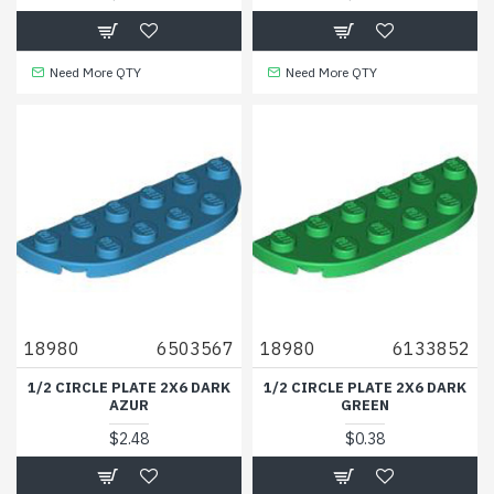
Need More QTY
Need More QTY
18980
6503567
18980
6133852
1/2 CIRCLE PLATE 2X6 DARK
1/2 CIRCLE PLATE 2X6 DARK
AZUR
GREEN
$2.48
$0.38