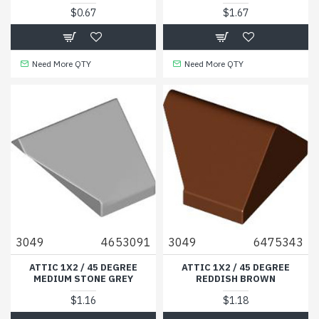
$0.67
$1.67
Need More QTY
Need More QTY
3049
4653091
3049
6475343
ATTIC 1X2 / 45 DEGREE
ATTIC 1X2 / 45 DEGREE
MEDIUM STONE GREY
REDDISH BROWN
$1.16
$1.18