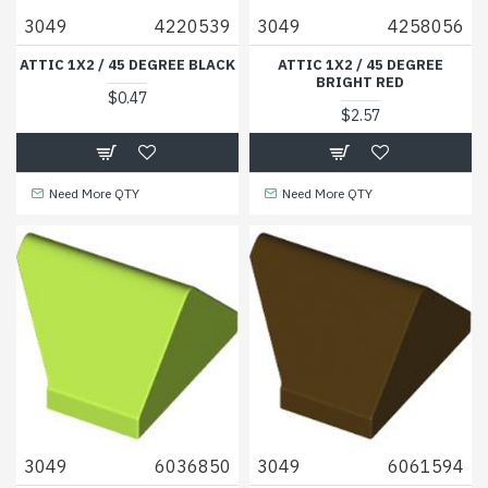
3049
4220539
3049
4258056
ATTIC 1X2 / 45 DEGREE BLACK
ATTIC 1X2 / 45 DEGREE
BRIGHT RED
$0.47
$2.57
Need More QTY
Need More QTY
3049
6036850
3049
6061594