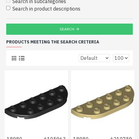
Search in subcategories
Search in product descriptions
SEARCH
PRODUCTS MEETING THE SEARCH CRITERIA
18980
6105963
18980
6210759