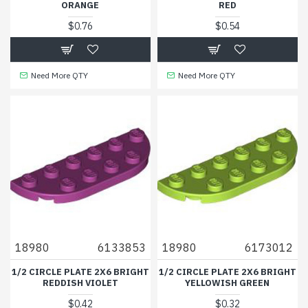
ORANGE
RED
$0.76
$0.54
Need More QTY
Need More QTY
18980
6133853
18980
6173012
1/2 CIRCLE PLATE 2X6 BRIGHT
1/2 CIRCLE PLATE 2X6 BRIGHT
REDDISH VIOLET
YELLOWISH GREEN
$0.42
$0.32