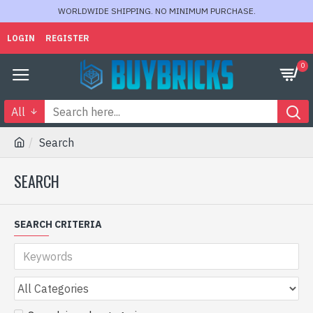
WORLDWIDE SHIPPING. NO MINIMUM PURCHASE.
LOGIN
REGISTER
0
All
Search
SEARCH
SEARCH CRITERIA