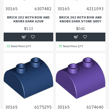
30165
6307482
30165
4211093
BRICK 2X2 WITH BOW AND
BRICK 2X2 WITH BOW AND
KNOBS DARK AZUR
KNOBS DARK STONE GREY
$1.13
$0.41
Need More QTY
Need More QTY
30165
6175295
30165
6174640