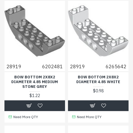
28919
6202481
28919
6265642
BOW BOTTOM 2X8X2
BOW BOTTOM 2X8X2
DIAMETER 4.85 MEDIUM
DIAMETER 4.85 WHITE
STONE GREY
$0.98
$1.22
Need More QTY
Need More QTY