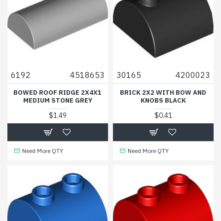
6192
4518653
30165
4200023
BOWED ROOF RIDGE 2X4X1
BRICK 2X2 WITH BOW AND
MEDIUM STONE GREY
KNOBS BLACK
$1.49
$0.41
Need More QTY
Need More QTY