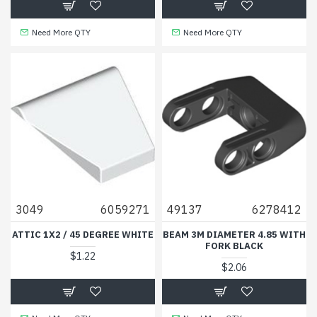
Need More QTY
Need More QTY
3049
6059271
49137
6278412
ATTIC 1X2 / 45 DEGREE WHITE
BEAM 3M DIAMETER 4.85 WITH
FORK BLACK
$1.22
$2.06