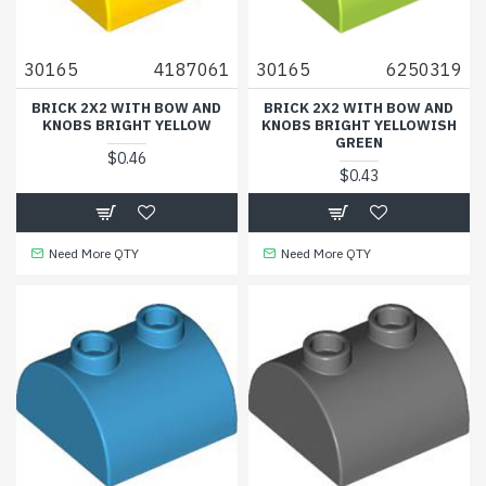
30165
4187061
30165
6250319
BRICK 2X2 WITH BOW AND
BRICK 2X2 WITH BOW AND
KNOBS BRIGHT YELLOW
KNOBS BRIGHT YELLOWISH
GREEN
$0.46
$0.43
Need More QTY
Need More QTY