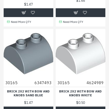
$1.48
$1.47
Need More QTY
Need More QTY
30165
6347493
30165
4624989
BRICK 2X2 WITH BOW AND
BRICK 2X2 WITH BOW AND
KNOBS SAND BLUE
KNOBS WHITE
$1.47
$0.50