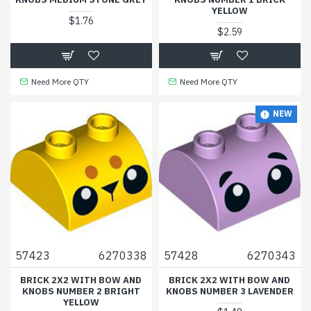
YELLOW
$1.76
$2.59
Need More QTY
Need More QTY
NEW
57423
6270338
57428
6270343
BRICK 2X2 WITH BOW AND
BRICK 2X2 WITH BOW AND
KNOBS NUMBER 2 BRIGHT
KNOBS NUMBER 3 LAVENDER
YELLOW