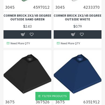
3045
4597012
3045
4233370
CORNER BRICK 2X2/45 DEGREE
CORNER BRICK 2X2/45 DEGREE
OUTSIDE SAND GREEN
OUTSIDE WHITE
$2.43
$0.79
Need More QTY
Need More QTY
FILTER PRODUCTS
3675
367526
3675
6351912