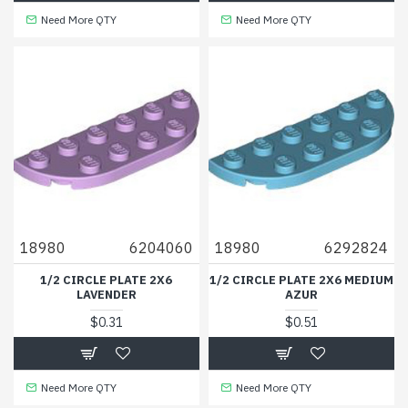
Need More QTY
Need More QTY
18980
6204060
18980
6292824
1/2 CIRCLE PLATE 2X6
1/2 CIRCLE PLATE 2X6 MEDIUM
LAVENDER
AZUR
$0.31
$0.51
Need More QTY
Need More QTY