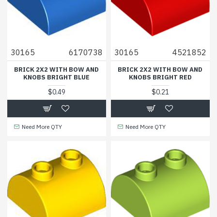
30165
6170738
30165
4521852
BRICK 2X2 WITH BOW AND
BRICK 2X2 WITH BOW AND
KNOBS BRIGHT BLUE
KNOBS BRIGHT RED
$0.49
$0.21
Need More QTY
Need More QTY