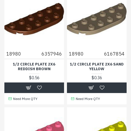
18980
6357946
18980
6167854
1/2 CIRCLE PLATE 2X6
1/2 CIRCLE PLATE 2X6 SAND
REDDISH BROWN
YELLOW
$0.56
$0.36
Need More QTY
Need More QTY