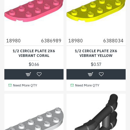
18980
6386989
18980
6388034
1/2 CIRCLE PLATE 2X6
1/2 CIRCLE PLATE 2X6
VIBRANT CORAL
VIBRANT YELLOW
$0.66
$0.57
Need More QTY
Need More QTY