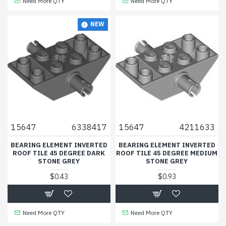
Need More QTY
Need More QTY
NEW
15647
6338417
15647
4211633
BEARING ELEMENT INVERTED
BEARING ELEMENT INVERTED
ROOF TILE 45 DEGREE DARK
ROOF TILE 45 DEGREE MEDIUM
STONE GREY
STONE GREY
$0.43
$0.93
Need More QTY
Need More QTY