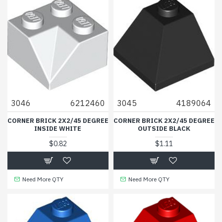
3046
6212460
3045
4189064
CORNER BRICK 2X2/45 DEGREE
CORNER BRICK 2X2/45 DEGREE
INSIDE WHITE
OUTSIDE BLACK
$0.82
$1.11
Need More QTY
Need More QTY