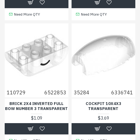
Need More QTY
Need More QTY
110729
6522853
35284
6336741
BRICK 2X4 INVERTED FULL
COCKPIT 10X4X3
BOW NUMBER 3 TRANSPARENT
TRANSPARENT
$1.09
$3.69