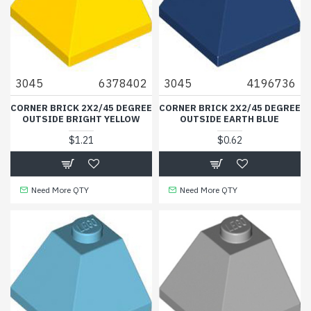
3045
6378402
3045
4196736
CORNER BRICK 2X2/45 DEGREE
CORNER BRICK 2X2/45 DEGREE
OUTSIDE BRIGHT YELLOW
OUTSIDE EARTH BLUE
$1.21
$0.62
Need More QTY
Need More QTY