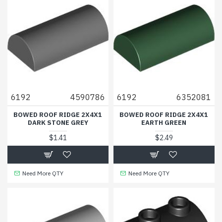
6192
4590786
6192
6352081
BOWED ROOF RIDGE 2X4X1
BOWED ROOF RIDGE 2X4X1
DARK STONE GREY
EARTH GREEN
$1.41
$2.49
Need More QTY
Need More QTY