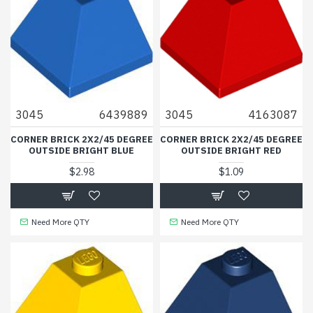
3045
6439889
3045
4163087
CORNER BRICK 2X2/45 DEGREE
CORNER BRICK 2X2/45 DEGREE
OUTSIDE BRIGHT BLUE
OUTSIDE BRIGHT RED
$2.98
$1.09
Need More QTY
Need More QTY