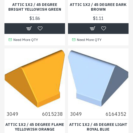
ATTIC 1X2 / 45 DEGREE
ATTIC 1X2 / 45 DEGREE DARK
BRIGHT YELLOWISH GREEN
BROWN
$1.86
$1.11
Need More QTY
Need More QTY
3049
6015238
3049
6164352
ATTIC 1X2 / 45 DEGREE FLAME
ATTIC 1X2 / 45 DEGREE LIGHT
YELLOWISH ORANGE
ROYAL BLUE