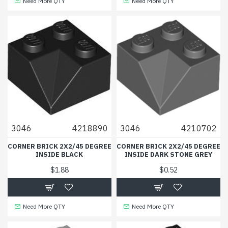
Need More QTY
Need More QTY
3046
4218890
3046
4210702
CORNER BRICK 2X2/45 DEGREE
CORNER BRICK 2X2/45 DEGREE
INSIDE BLACK
INSIDE DARK STONE GREY
$1.88
$0.52
Need More QTY
Need More QTY