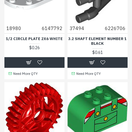
18980
6147792
37494
6226706
1/2 CIRCLE PLATE 2X6 WHITE
3.2 SHAFT ELEMENT NUMBER 1
BLACK
$0.26
$0.61
Need More QTY
Need More QTY