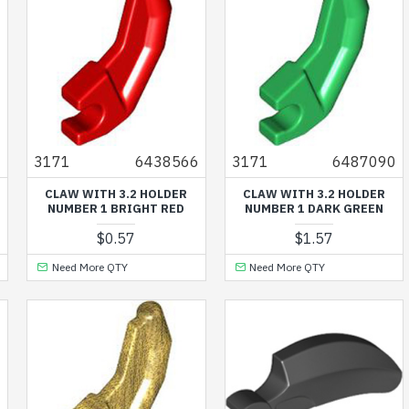
8
3171
6438566
3171
6487090
CLAW WITH 3.2 HOLDER
CLAW WITH 3.2 HOLDER
NUMBER 1 BRIGHT RED
NUMBER 1 DARK GREEN
$0.57
$1.57
Need More QTY
Need More QTY