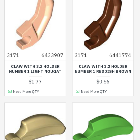
3171
6433907
3171
6441774
CLAW WITH 3.2 HOLDER
CLAW WITH 3.2 HOLDER
NUMBER 1 LIGHT NOUGAT
NUMBER 1 REDDISH BROWN
$1.77
$0.56
Need More QTY
Need More QTY