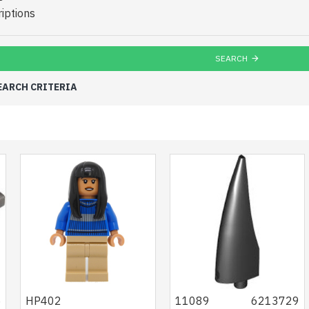
iptions
SEARCH
EARCH CRITERIA
5
HP402
11089
6213729