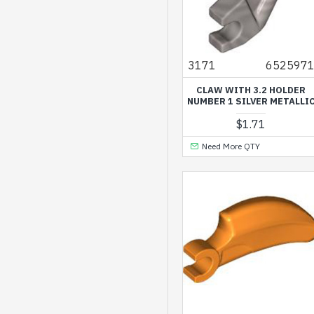
3171
652597
CLAW WITH 3.2 HOLDER
NUMBER 1 SILVER METALLI
$1.71
Need More QTY