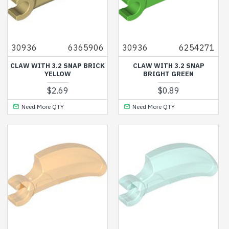
30936
6365906
30936
6254271
CLAW WITH 3.2 SNAP BRICK
CLAW WITH 3.2 SNAP
YELLOW
BRIGHT GREEN
$2.69
$0.89
Need More QTY
Need More QTY