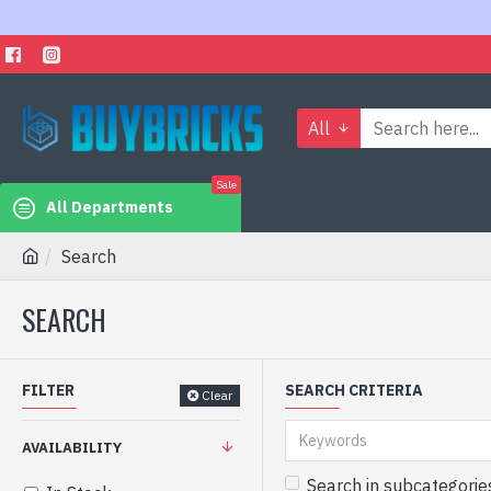
All
Sale
All Departments
Search
SEARCH
FILTER
SEARCH CRITERIA
Clear
AVAILABILITY
Search in subcategorie