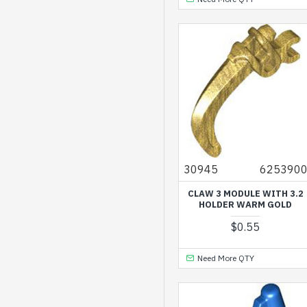
Silver Metallic
Spring Yellowish Green
Titanium Metallic
Transparent Bright
Orange
Transparent
Fluorescent Reddish
Orange
30945
625390
Transparent Light Blue
CLAW 3 MODULE WITH 3.2
HOLDER WARM GOLD
Warm Gold
$0.55
Warm Tan
White
Need More QTY