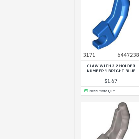
3171
644723
CLAW WITH 3.2 HOLDER
NUMBER 1 BRIGHT BLUE
$1.67
Need More QTY