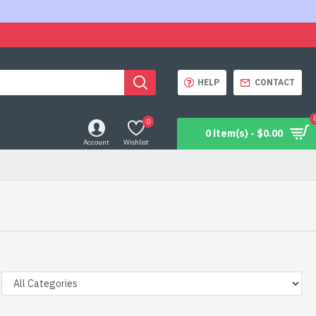
HELP
CONTACT
0
0 item(s) - $0.00
Account
Wishlist