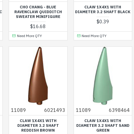
CHO CHANG - BLUE
CLAW 1X4X1 WITH
C
RAVENCLAW QUIDDITCH
DIAMETER 3.2 SHAFT BLACK
SWEATER MINIFIGURE
$0.39
$16.68
Need More QTY
Need More QTY
7
11089
6021493
11089
6398464
CLAW 1X4X1 WITH
CLAW 1X4X1 WITH
DIAMETER 3.2 SHAFT
DIAMETER 3.2 SHAFT SAND
REDDISH BROWN
GREEN