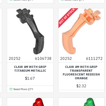
OUT OF STOCK
0
20252
6106738
20252
6111272
CLAW 4M WITH GRIP
CLAW 4M WITH GRIP
TITANIUM METALLIC
TRANSPARENT
FLUORESCENT REDDISH
$1.67
ORANGE
$2.32
Need More QTY