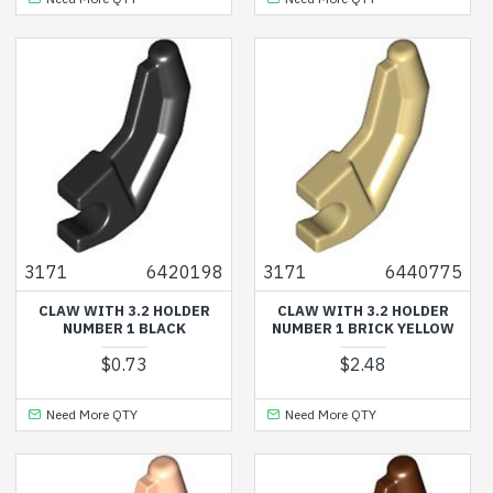
3171
6420198
3171
6440775
CLAW WITH 3.2 HOLDER
CLAW WITH 3.2 HOLDER
NUMBER 1 BLACK
NUMBER 1 BRICK YELLOW
$0.73
$2.48
Need More QTY
Need More QTY