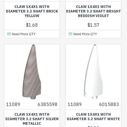
CLAW 1X4X1 WITH
CLAW 1X4X1 WITH
DIAMETER 3.2 SHAFT BRICK
DIAMETER 3.2 SHAFT BRIGHT
YELLOW
REDDISH VIOLET
$1.68
$1.57
Need More QTY
Need More QTY
11089
6385598
11089
6015883
CLAW 1X4X1 WITH
CLAW 1X4X1 WITH
DIAMETER 3.2 SHAFT SILVER
DIAMETER 3.2 SHAFT WHITE
METALLIC