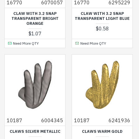
16770
6070057
16770
6295229
CLAW WITH 3.2 SNAP
CLAW WITH 3.2 SNAP
TRANSPARENT BRIGHT
TRANSPARENT LIGHT BLUE
ORANGE
$0.58
$1.07
Need More QTY
Need More QTY
10187
6004345
10187
6241936
CLAWS SILVER METALLIC
CLAWS WARM GOLD