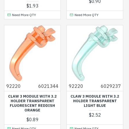
$0.90
$1.93
Need More QTY
Need More QTY
92220
6021344
92220
6029237
CLAW 3 MODULE WITH 3.2
CLAW 3 MODULE WITH 3.2
HOLDER TRANSPARENT
HOLDER TRANSPARENT
FLUORESCENT REDDISH
LIGHT BLUE
ORANGE
$2.52
$0.89
Need More QTY
Need More QTY