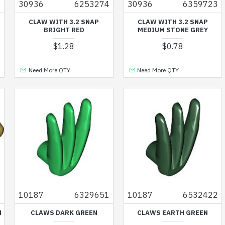
6
30936
6253274
30936
6359723
CLAW WITH 3.2 SNAP
CLAW WITH 3.2 SNAP
BRIGHT RED
MEDIUM STONE GREY
$1.28
$0.78
Need More QTY
Need More QTY
9
10187
6329651
10187
6532422
M
CLAWS DARK GREEN
CLAWS EARTH GREEN