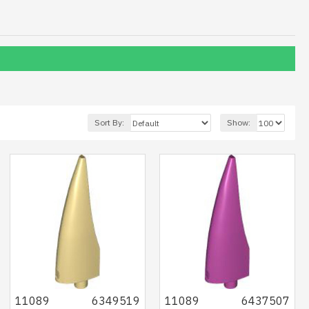
Sort By:
Show:
11089
6349519
11089
6437507