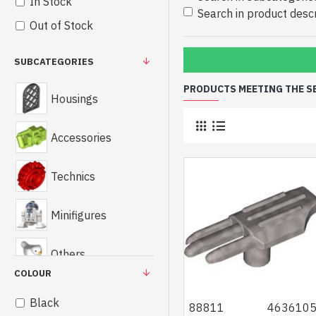
In Stock
Search in product descr
Out of Stock
SUBCATEGORIES
PRODUCTS MEETING THE S
Housings
Accessories
Technics
Minifigures
Others
COLOUR
Black
88811
463610