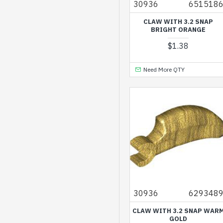
30936
651518
CLAW WITH 3.2 SNAP
BRIGHT ORANGE
$1.38
Need More QTY
30936
629348
CLAW WITH 3.2 SNAP WAR
GOLD