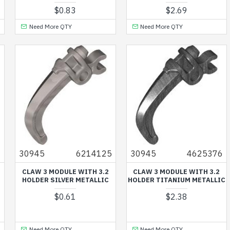
$0.83
$2.69
Need More QTY
Need More QTY
6
30945
6214125
30945
4625376
CLAW 3 MODULE WITH 3.2
CLAW 3 MODULE WITH 3.2
HOLDER SILVER METALLIC
HOLDER TITANIUM METALLIC
$0.61
$2.38
Need More QTY
Need More QTY