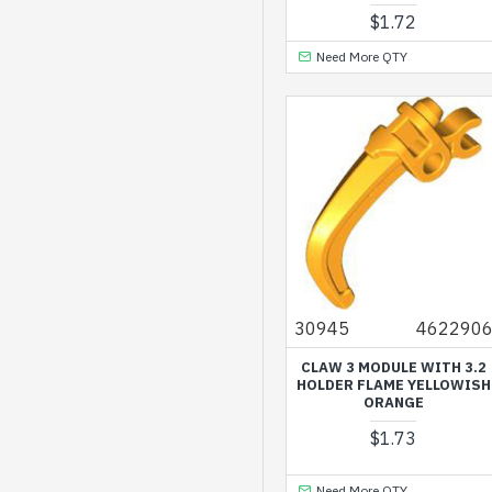
Dark Stone Grey
$1.72
Earth Blue
Need More QTY
Earth Green
Flame Yellowish
Orange
Lavender
Light Nougat
Medium Lilac
Medium Nougat
30945
462290
Medium Stone Grey
CLAW 3 MODULE WITH 3.2
Olive Green
HOLDER FLAME YELLOWISH
ORANGE
Reddish Brown
$1.73
Sand Green
Sand Yellow
Need More QTY