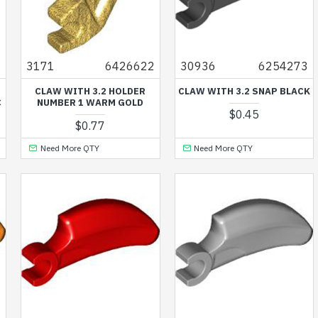
1
3171
6426622
30936
6254273
CLAW WITH 3.2 HOLDER
CLAW WITH 3.2 SNAP BLACK
C
NUMBER 1 WARM GOLD
$0.45
$0.77
Need More QTY
Need More QTY