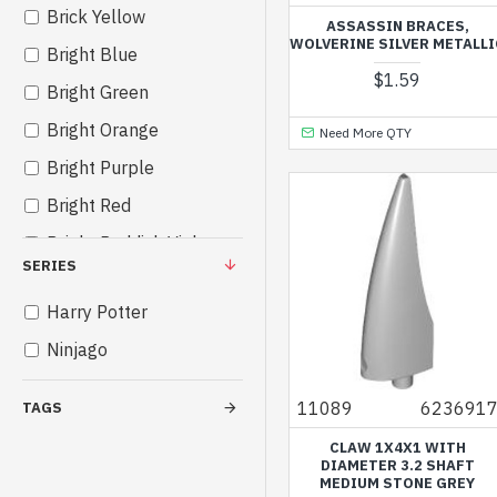
Brick Yellow
ASSASSIN BRACES,
WOLVERINE SILVER METALLI
Bright Blue
$1.59
Bright Green
Bright Orange
Need More QTY
Bright Purple
Bright Red
Bright Reddish Violet
SERIES
Bright Yellow
Harry Potter
Bright Yellowish Green
Ninjago
Cool Yellow
Dark Brown
11089
623691
TAGS
Dark Green
CLAW 1X4X1 WITH
DIAMETER 3.2 SHAFT
Dark Red
MEDIUM STONE GREY