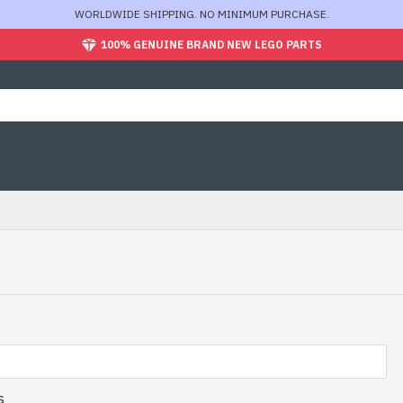
WORLDWIDE SHIPPING. NO MINIMUM PURCHASE.
100% GENUINE BRAND NEW LEGO PARTS
s