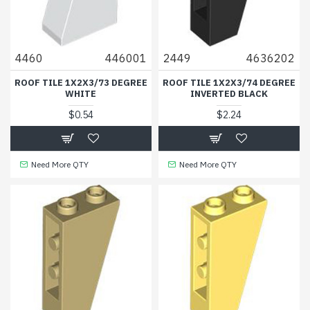
4460
446001
2449
4636202
ROOF TILE 1X2X3/73 DEGREE
ROOF TILE 1X2X3/74 DEGREE
WHITE
INVERTED BLACK
$0.54
$2.24
Need More QTY
Need More QTY