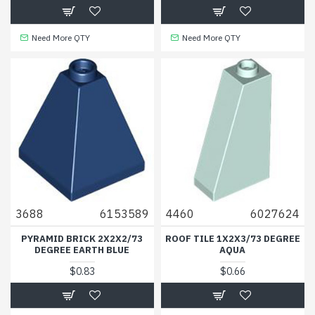
Need More QTY
Need More QTY
3688
6153589
4460
6027624
PYRAMID BRICK 2X2X2/73
ROOF TILE 1X2X3/73 DEGREE
DEGREE EARTH BLUE
AQUA
$0.83
$0.66