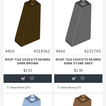
4460
4518562
4460
4221745
ROOF TILE 1X2X3/73 DEGREE
ROOF TILE 1X2X3/73 DEGREE
DARK BROWN
DARK STONE GREY
$2.03
$1.38
Need More QTY
Need More QTY