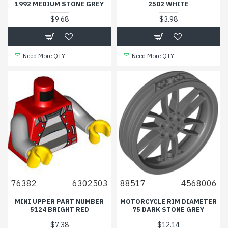
1992 MEDIUM STONE GREY
2502 WHITE
$9.68
$3.98
Need More QTY
Need More QTY
76382
6302503
88517
4568006
MINI UPPER PART NUMBER
MOTORCYCLE RIM DIAMETER
5124 BRIGHT RED
75 DARK STONE GREY
$7.38
$12.14