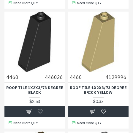
Need More QTY
Need More QTY
4460
446026
4460
4129996
ROOF TILE 1X2X3/73 DEGREE
ROOF TILE 1X2X3/73 DEGREE
BLACK
BRICK YELLOW
$2.53
$0.33
Need More QTY
Need More QTY