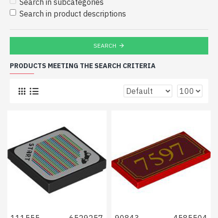
Search in subcategories
Search in product descriptions
SEARCH
PRODUCTS MEETING THE SEARCH CRITERIA
111555
6529257
90843
4585504