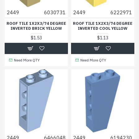
2449
6030731
2449
6222971
ROOF TILE 1X2X3/74 DEGREE
ROOF TILE 1X2X3/74 DEGREE
INVERTED BRICK YELLOW
INVERTED COOL YELLOW
$1.53
$1.13
Need More QTY
Need More QTY
2449
6466048
2449
6194230