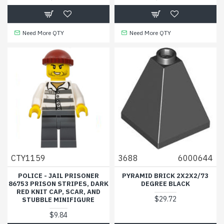
Need More QTY
Need More QTY
CTY1159
3688
6000644
POLICE - JAIL PRISONER
PYRAMID BRICK 2X2X2/73
86753 PRISON STRIPES, DARK
DEGREE BLACK
RED KNIT CAP, SCAR, AND
$29.72
STUBBLE MINIFIGURE
$9.84