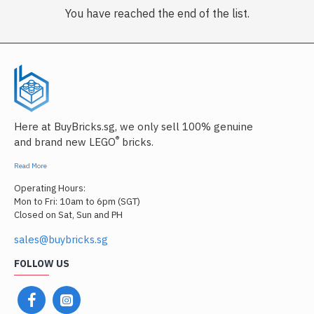
You have reached the end of the list.
Here at BuyBricks.sg, we only sell 100% genuine
®
and brand new LEGO
bricks.
Read More
Operating Hours:
Mon to Fri: 10am to 6pm (SGT)
Closed on Sat, Sun and PH
sales@buybricks.sg
FOLLOW US