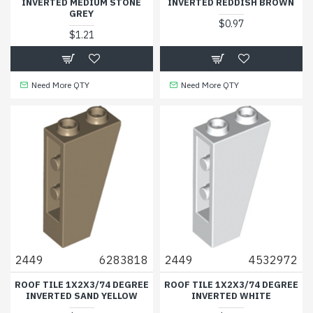
INVERTED MEDIUM STONE
INVERTED REDDISH BROWN
GREY
$0.97
$1.21
Need More QTY
Need More QTY
2449
6283818
2449
4532972
ROOF TILE 1X2X3/74 DEGREE
ROOF TILE 1X2X3/74 DEGREE
INVERTED SAND YELLOW
INVERTED WHITE