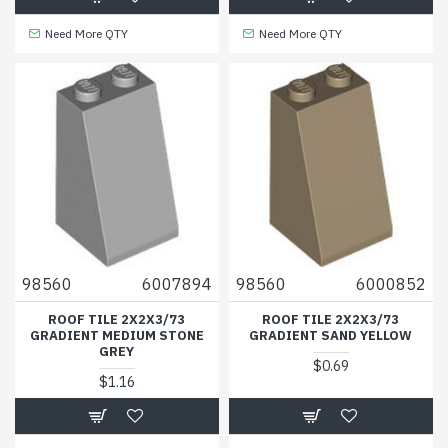
Need More QTY
Need More QTY
98560
6007894
98560
6000852
ROOF TILE 2X2X3/73
ROOF TILE 2X2X3/73
GRADIENT MEDIUM STONE
GRADIENT SAND YELLOW
GREY
$0.69
$1.16