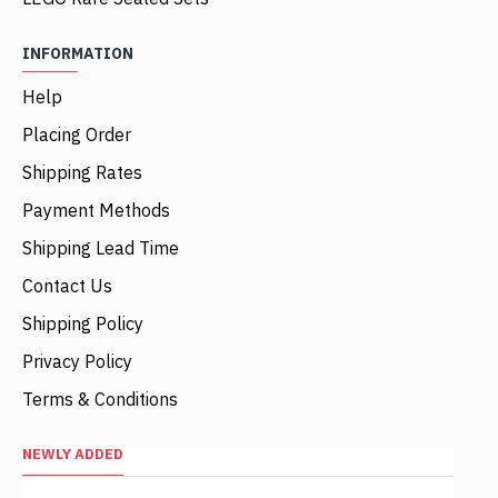
INFORMATION
Help
Placing Order
Shipping Rates
Payment Methods
Shipping Lead Time
Contact Us
Shipping Policy
Privacy Policy
Terms & Conditions
NEWLY ADDED