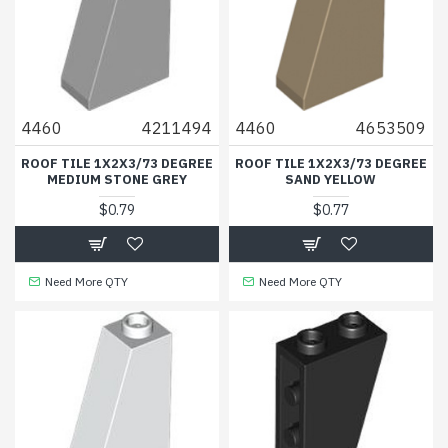
4460
4211494
4460
4653509
ROOF TILE 1X2X3/73 DEGREE
ROOF TILE 1X2X3/73 DEGREE
MEDIUM STONE GREY
SAND YELLOW
$0.79
$0.77
Need More QTY
Need More QTY