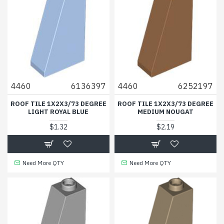
4460
6136397
4460
6252197
ROOF TILE 1X2X3/73 DEGREE
ROOF TILE 1X2X3/73 DEGREE
LIGHT ROYAL BLUE
MEDIUM NOUGAT
$1.32
$2.19
Need More QTY
Need More QTY