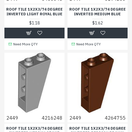
ROOF TILE 1X2X3/74 DEGREE
ROOF TILE 1X2X3/74 DEGREE
INVERTED LIGHT ROYAL BLUE
INVERTED MEDIUM BLUE
$1.18
$1.62
Need More QTY
Need More QTY
2449
4216248
2449
4264755
ROOF TILE 1X2X3/74 DEGREE
ROOF TILE 1X2X3/74 DEGREE