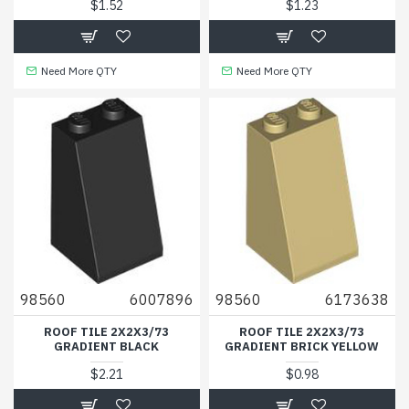
$1.52
$1.23
Need More QTY
Need More QTY
98560
6007896
98560
6173638
ROOF TILE 2X2X3/73
ROOF TILE 2X2X3/73
GRADIENT BLACK
GRADIENT BRICK YELLOW
$2.21
$0.98