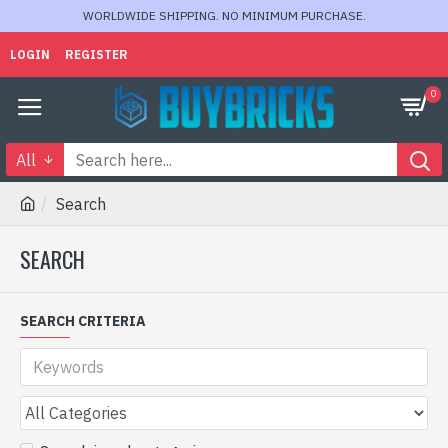
WORLDWIDE SHIPPING. NO MINIMUM PURCHASE.
LOGIN
REGISTER
0
All
Search
SEARCH
SEARCH CRITERIA