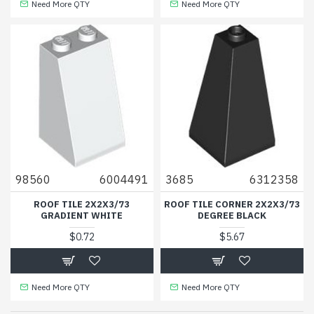
Need More QTY
Need More QTY
98560
6004491
3685
6312358
ROOF TILE 2X2X3/73
ROOF TILE CORNER 2X2X3/73
GRADIENT WHITE
DEGREE BLACK
$0.72
$5.67
Need More QTY
Need More QTY