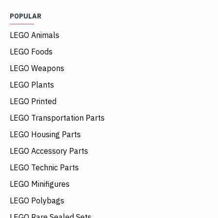
POPULAR
LEGO Animals
LEGO Foods
LEGO Weapons
LEGO Plants
LEGO Printed
LEGO Transportation Parts
LEGO Housing Parts
LEGO Accessory Parts
LEGO Technic Parts
LEGO Minifigures
LEGO Polybags
LEGO Rare Sealed Sets