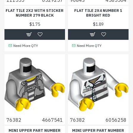
FLAT TILE 2X2 WITH STICKER
FLAT TILE 2X4 NUMBER 1
NUMBER 279 BLACK
BRIGHT RED
$1.75
$1.89
Need More QTY
Need More QTY
76382
4667541
76382
6056258
MINI UPPER PART NUMBER
MINI UPPER PART NUMBER