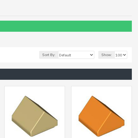
Sort By:
Show: