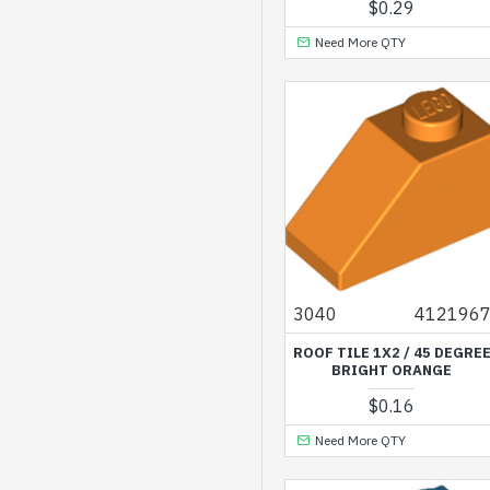
$0.29
Medium Azur
Need More QTY
Medium Blue
Medium Lavender
Medium Lilac
Medium Nougat
Medium Stone Grey
Nougat
Olive Green
3040
412196
Reddish Brown
ROOF TILE 1X2 / 45 DEGRE
Redish Brown
BRIGHT ORANGE
Sand Blue
$0.16
Sand Green
Need More QTY
Sand Yellow