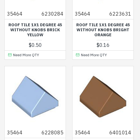
35464
6230284
35464
6223631
ROOF TILE 1X1 DEGREE 45
ROOF TILE 1X1 DEGREE 45
WITHOUT KNOBS BRICK
WITHOUT KNOBS BRIGHT
YELLOW
ORANGE
$0.50
$0.16
Need More QTY
Need More QTY
35464
6228085
35464
6401014