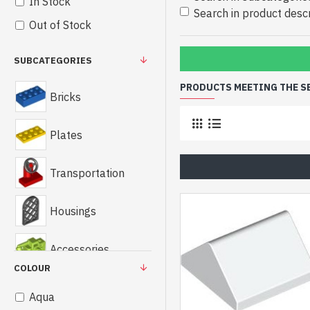
In Stock
Search in product descr
Out of Stock
SUBCATEGORIES
PRODUCTS MEETING THE S
Bricks
Plates
Transportation
Housings
Accessories
COLOUR
Technics
Aqua