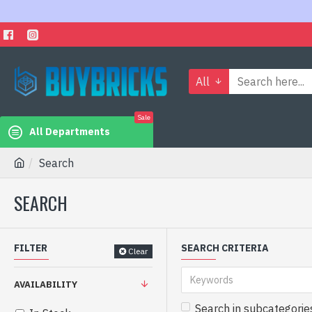
All
Sale
All Departments
Search
SEARCH
FILTER
SEARCH CRITERIA
Clear
AVAILABILITY
Search in subcategorie