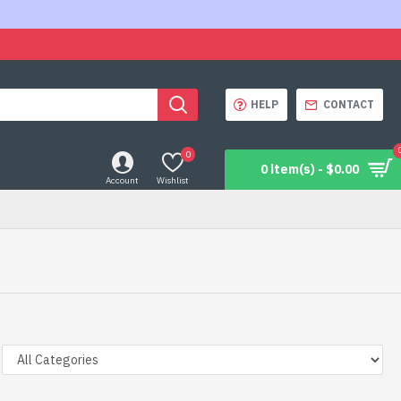
HELP
CONTACT
0
0 item(s) - $0.00
Account
Wishlist