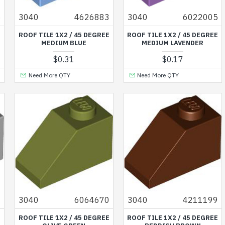
5
3040
4626883
3040
6022005
E
ROOF TILE 1X2 / 45 DEGREE
ROOF TILE 1X2 / 45 DEGREE
MEDIUM BLUE
MEDIUM LAVENDER
$0.31
$0.17
Need More QTY
Need More QTY
4
3040
6064670
3040
4211199
E
ROOF TILE 1X2 / 45 DEGREE
ROOF TILE 1X2 / 45 DEGREE