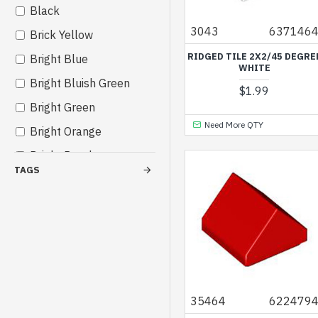
Black
Others
3043
637146
Brick Yellow
RIDGED TILE 2X2/45 DEGRE
Bright Blue
WHITE
Bright Bluish Green
$1.99
Bright Green
Need More QTY
Bright Orange
Bright Purple
TAGS
Bright Red
Bright Reddish Violet
Bright Yellow
Bright Yellowish Green
Cool Yellow
Dark Azur
35464
622479