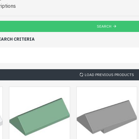
iptions
SEARCH
EARCH CRITERIA
LOAD PREVIOUS PRODUCTS