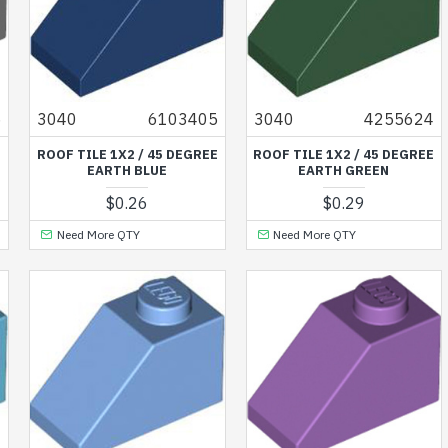
5
3040
6103405
3040
4255624
E
ROOF TILE 1X2 / 45 DEGREE
ROOF TILE 1X2 / 45 DEGREE
EARTH BLUE
EARTH GREEN
$0.26
$0.29
Need More QTY
Need More QTY