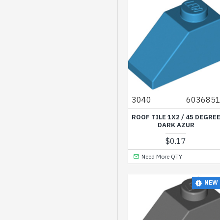
Silver
Silver Metallic
Spring Yellowish Green
Transparent
Transparent Blue
Transparent Bright
3040
603685
Green
ROOF TILE 1X2 / 45 DEGRE
Transparent Bright
DARK AZUR
Orange
$0.17
Transparent Bright
Need More QTY
Violet
Transparent
NEW
Fluorescent Reddish
Orange
Transparent Light Blue