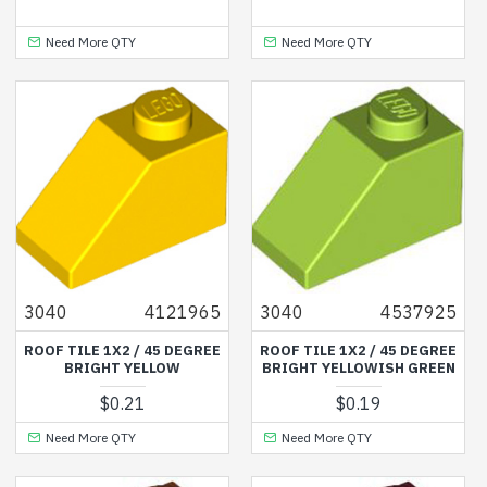
Need More QTY
Need More QTY
3040
4121965
3040
4537925
ROOF TILE 1X2 / 45 DEGREE
ROOF TILE 1X2 / 45 DEGREE
BRIGHT YELLOW
BRIGHT YELLOWISH GREEN
$0.21
$0.19
Need More QTY
Need More QTY