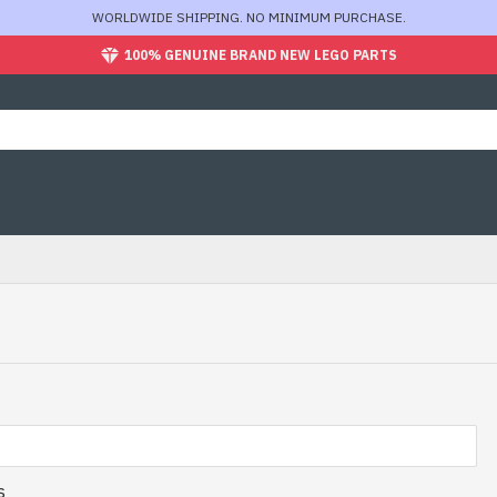
WORLDWIDE SHIPPING. NO MINIMUM PURCHASE.
100% GENUINE BRAND NEW LEGO PARTS
s