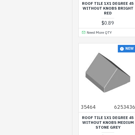
Dark Brown
ROOF TILE 1X1 DEGREE 45
WITHOUT KNOBS BRIGHT
Dark Green
RED
$0.89
Dark Orange
Need More QTY
Dark Red
Dark Stone Grey
NEW
Earth Blue
Earth Green
Earth Orange
Flame Yellowish
Orange
Lavender
35464
625343
Light Nougat
ROOF TILE 1X1 DEGREE 45
Light Purple
WITHOUT KNOBS MEDIUM
STONE GREY
Light Royal Blue