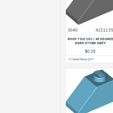
Transparent Medium
Reddish Violet
Transparent Yellow
3040
421113
Vibrant Coral
ROOF TILE 1X2 / 45 DEGRE
Vibrant Yellow
DARK STONE GREY
Warm Gold
$0.28
White
Need More QTY