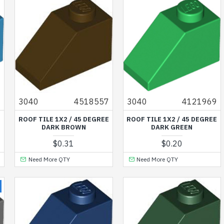
1
3040
4518557
3040
4121969
E
ROOF TILE 1X2 / 45 DEGREE
ROOF TILE 1X2 / 45 DEGREE
DARK BROWN
DARK GREEN
$0.31
$0.20
Need More QTY
Need More QTY