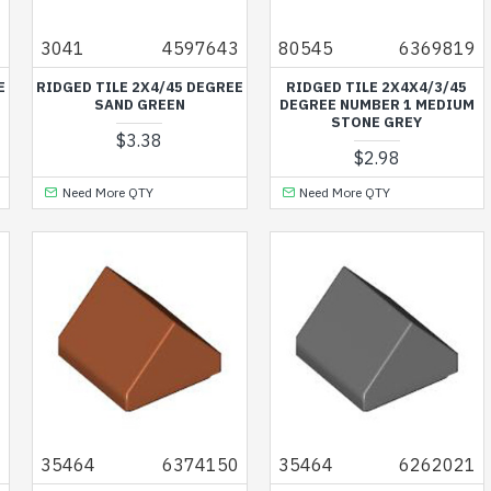
4
3041
4597643
80545
6369819
E
RIDGED TILE 2X4/45 DEGREE
RIDGED TILE 2X4X4/3/45
SAND GREEN
DEGREE NUMBER 1 MEDIUM
STONE GREY
$3.38
$2.98
Need More QTY
Need More QTY
4
35464
6374150
35464
6262021