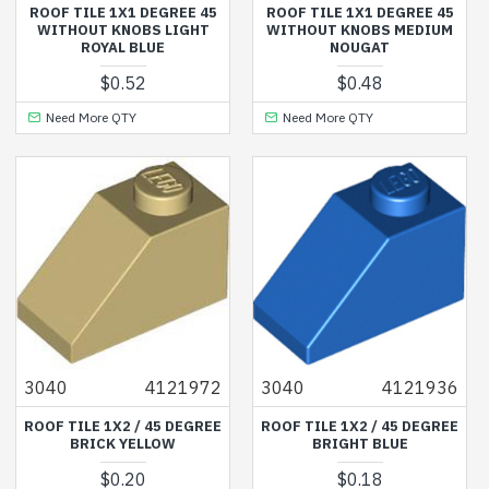
ROOF TILE 1X1 DEGREE 45
ROOF TILE 1X1 DEGREE 45
WITHOUT KNOBS LIGHT
WITHOUT KNOBS MEDIUM
ROYAL BLUE
NOUGAT
$0.52
$0.48
Need More QTY
Need More QTY
3040
4121972
3040
4121936
ROOF TILE 1X2 / 45 DEGREE
ROOF TILE 1X2 / 45 DEGREE
BRICK YELLOW
BRIGHT BLUE
$0.20
$0.18