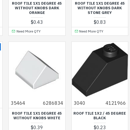
ROOF TILE 1X1 DEGREE 45
ROOF TILE 1X1 DEGREE 45
WITHOUT KNOBS DARK
WITHOUT KNOBS DARK
ORANGE
STONE GREY
$0.43
$0.83
Need More QTY
Need More QTY
6
35464
6286834
3040
4121966
ROOF TILE 1X1 DEGREE 45
ROOF TILE 1X2 / 45 DEGREE
WITHOUT KNOBS WHITE
BLACK
$0.39
$0.23