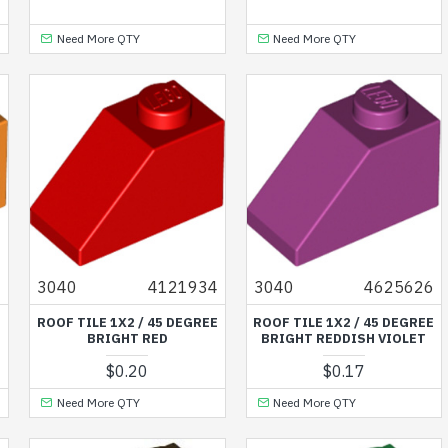
Need More QTY
Need More QTY
7
3040
4121934
3040
4625626
E
ROOF TILE 1X2 / 45 DEGREE
ROOF TILE 1X2 / 45 DEGREE
BRIGHT RED
BRIGHT REDDISH VIOLET
$0.20
$0.17
Need More QTY
Need More QTY