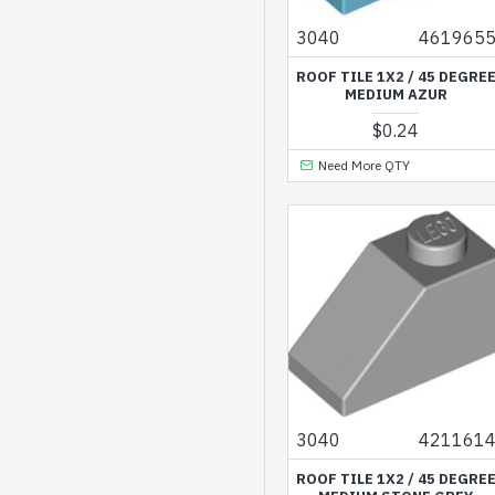
3040
461965
ROOF TILE 1X2 / 45 DEGRE
MEDIUM AZUR
$0.24
Need More QTY
3040
421161
ROOF TILE 1X2 / 45 DEGRE