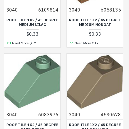
3040
6109814
3040
6058135
ROOF TILE 1X2 / 45 DEGREE
ROOF TILE 1X2 / 45 DEGREE
MEDIUM LILAC
MEDIUM NOUGAT
$0.33
$0.33
Need More QTY
Need More QTY
3040
6083976
3040
4530678
ROOF TILE 1X2 / 45 DEGREE
ROOF TILE 1X2 / 45 DEGREE