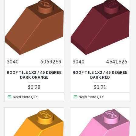
3040
6069259
3040
4541526
ROOF TILE 1X2 / 45 DEGREE
ROOF TILE 1X2 / 45 DEGREE
DARK ORANGE
DARK RED
$0.28
$0.21
Need More QTY
Need More QTY