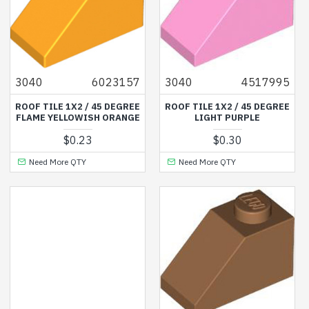
3040
6023157
3040
4517995
ROOF TILE 1X2 / 45 DEGREE
ROOF TILE 1X2 / 45 DEGREE
FLAME YELLOWISH ORANGE
LIGHT PURPLE
$0.23
$0.30
Need More QTY
Need More QTY