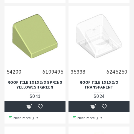
54200
6109495
35338
6245250
ROOF TILE 1X1X2/3 SPRING
ROOF TILE 1X1X2/3
YELLOWISH GREEN
TRANSPARENT
$0.41
$0.24
Need More QTY
Need More QTY