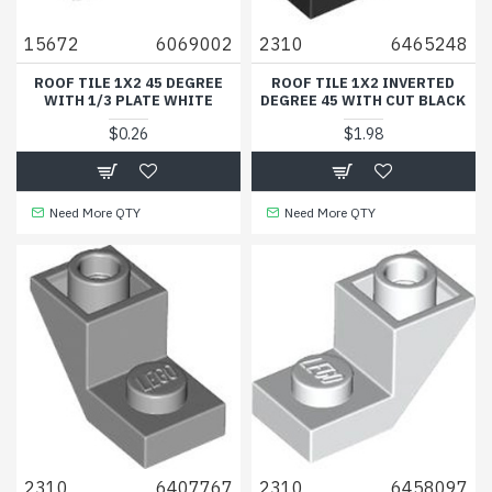
15672
6069002
2310
6465248
ROOF TILE 1X2 45 DEGREE
ROOF TILE 1X2 INVERTED
WITH 1/3 PLATE WHITE
DEGREE 45 WITH CUT BLACK
$0.26
$1.98
Need More QTY
Need More QTY
2310
6407767
2310
6458097