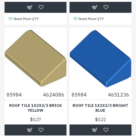
Need More QTY
Need More QTY
85984
4624086
85984
4651236
ROOF TILE 1X2X2/3 BRICK
ROOF TILE 1X2X2/3 BRIGHT
YELLOW
BLUE
$0.27
$0.22