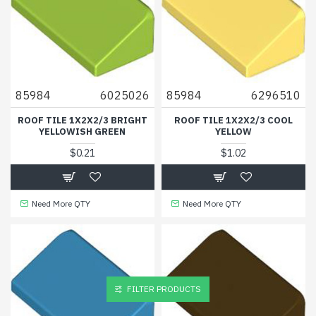
85984
6025026
85984
6296510
ROOF TILE 1X2X2/3 BRIGHT
ROOF TILE 1X2X2/3 COOL
YELLOWISH GREEN
YELLOW
$0.21
$1.02
Need More QTY
Need More QTY
FILTER PRODUCTS