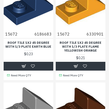
15672
6186683
15672
6330901
ROOF TILE 1X2 45 DEGREE
ROOF TILE 1X2 45 DEGREE
WITH 1/3 PLATE EARTH BLUE
WITH 1/3 PLATE FLAME
YELLOWISH ORANGE
$0.23
$0.21
Need More QTY
Need More QTY