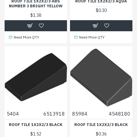
ROOF TILE 1X2X2/3 ABS
ROOF TILE 1X2X2/3 AQUA
NUMBER 3 BRIGHT YELLOW
$0.30
$1.38
Need More QTY
Need More QTY
5404
6513918
85984
4548180
ROOF TILE 1X2X2/3 BLACK
ROOF TILE 1X2X2/3 BLACK
$1.52
$0.36