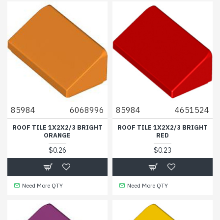
85984
6068996
85984
4651524
ROOF TILE 1X2X2/3 BRIGHT
ROOF TILE 1X2X2/3 BRIGHT
ORANGE
RED
$0.26
$0.23
Need More QTY
Need More QTY