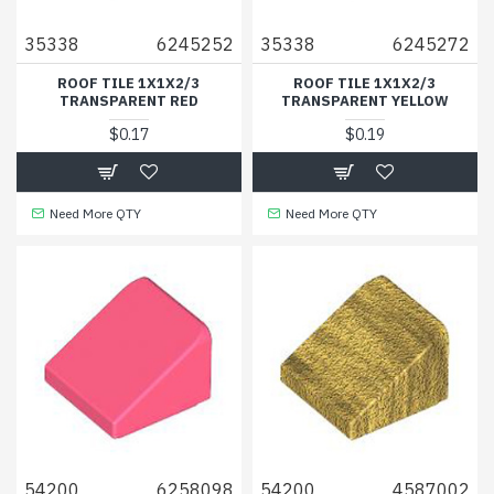
35338
6245252
35338
6245272
ROOF TILE 1X1X2/3
ROOF TILE 1X1X2/3
TRANSPARENT RED
TRANSPARENT YELLOW
$0.17
$0.19
Need More QTY
Need More QTY
54200
6258098
54200
4587002