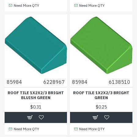
Need More QTY
Need More QTY
85984
6228967
85984
6138510
ROOF TILE 1X2X2/3 BRIGHT
ROOF TILE 1X2X2/3 BRIGHT
BLUISH GREEN
GREEN
$0.31
$0.25
Need More QTY
Need More QTY