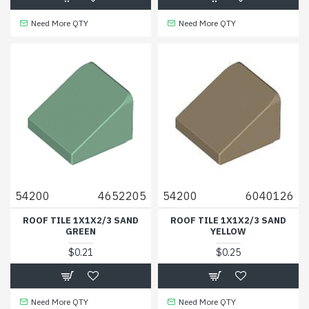
Need More QTY
Need More QTY
54200
4652205
54200
6040126
ROOF TILE 1X1X2/3 SAND
ROOF TILE 1X1X2/3 SAND
GREEN
YELLOW
$0.21
$0.25
Need More QTY
Need More QTY