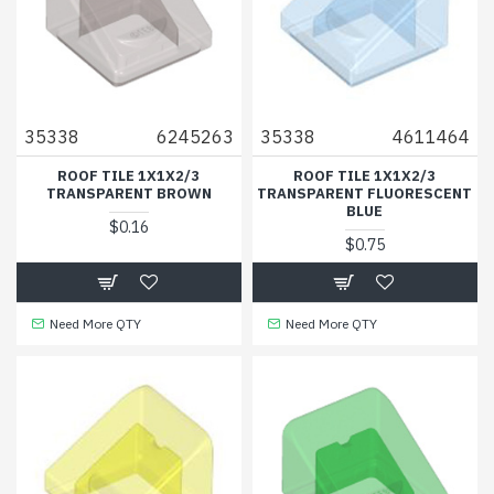
35338
6245263
35338
4611464
ROOF TILE 1X1X2/3
ROOF TILE 1X1X2/3
TRANSPARENT BROWN
TRANSPARENT FLUORESCENT
BLUE
$0.16
$0.75
Need More QTY
Need More QTY