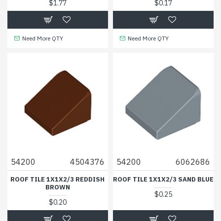
$1.77
$0.17
Need More QTY
Need More QTY
54200
4504376
54200
6062686
ROOF TILE 1X1X2/3 REDDISH
ROOF TILE 1X1X2/3 SAND BLUE
BROWN
$0.25
$0.20