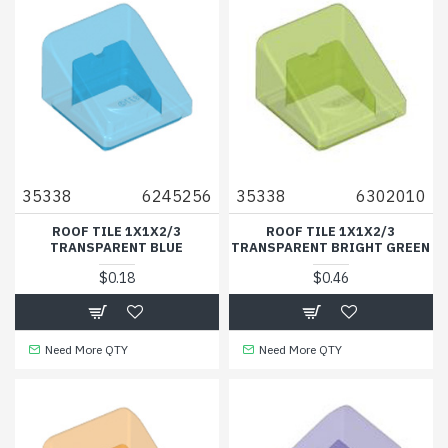
35338
6245256
35338
6302010
ROOF TILE 1X1X2/3
ROOF TILE 1X1X2/3
TRANSPARENT BLUE
TRANSPARENT BRIGHT GREEN
$0.18
$0.46
Need More QTY
Need More QTY