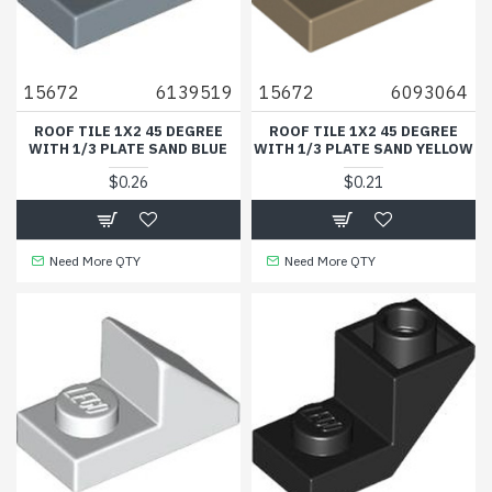
15672
6139519
15672
6093064
ROOF TILE 1X2 45 DEGREE
ROOF TILE 1X2 45 DEGREE
WITH 1/3 PLATE SAND BLUE
WITH 1/3 PLATE SAND YELLOW
$0.26
$0.21
Need More QTY
Need More QTY