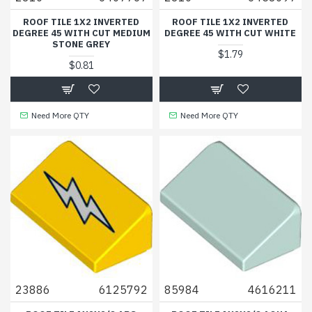
ROOF TILE 1X2 INVERTED
ROOF TILE 1X2 INVERTED
DEGREE 45 WITH CUT MEDIUM
DEGREE 45 WITH CUT WHITE
STONE GREY
$1.79
$0.81
Need More QTY
Need More QTY
23886
6125792
85984
4616211