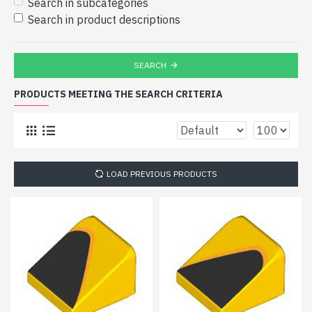
Search in subcategories
Search in product descriptions
SEARCH
PRODUCTS MEETING THE SEARCH CRITERIA
LOAD PREVIOUS PRODUCTS