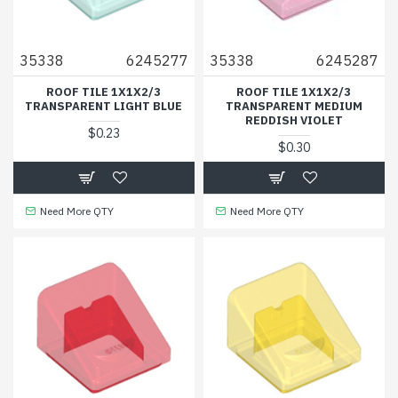
35338
6245277
35338
6245287
ROOF TILE 1X1X2/3
ROOF TILE 1X1X2/3
TRANSPARENT LIGHT BLUE
TRANSPARENT MEDIUM
REDDISH VIOLET
$0.23
$0.30
Need More QTY
Need More QTY