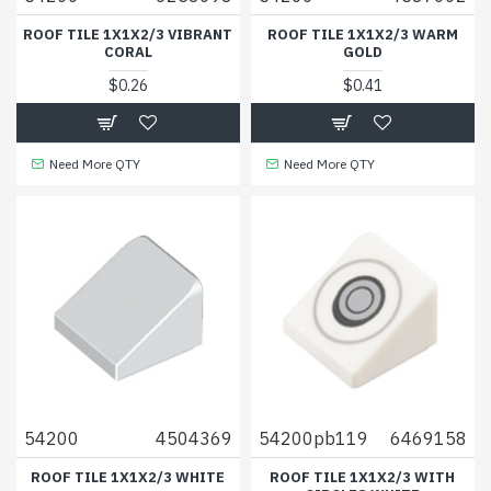
ROOF TILE 1X1X2/3 VIBRANT
ROOF TILE 1X1X2/3 WARM
CORAL
GOLD
$0.26
$0.41
Need More QTY
Need More QTY
54200
4504369
54200pb119
6469158
ROOF TILE 1X1X2/3 WHITE
ROOF TILE 1X1X2/3 WITH