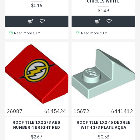
CIRCLES WHITE
$0.16
$1.49
Need More QTY
Need More QTY
26087
6145424
15672
6441412
ROOF TILE 1X2 2/3 ABS
ROOF TILE 1X2 45 DEGREE
NUMBER 4 BRIGHT RED
WITH 1/3 PLATE AQUA
$2.67
$0.58