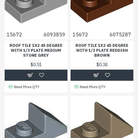
15672
6093859
15672
6075287
ROOF TILE 1X2 45 DEGREE
ROOF TILE 1X2 45 DEGREE
WITH 1/3 PLATE MEDIUM
WITH 1/3 PLATE REDDISH
STONE GREY
BROWN
$0.51
$0.38
Need More QTY
Need More QTY