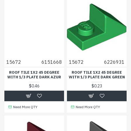
15672
6151668
15672
6226931
ROOF TILE 1X2 45 DEGREE
ROOF TILE 1X2 45 DEGREE
WITH 1/3 PLATE DARK AZUR
WITH 1/3 PLATE DARK GREEN
$0.46
$0.23
Need More QTY
Need More QTY