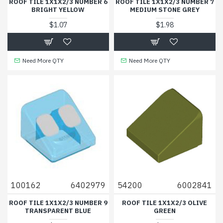
ROOF TILE 1X1X2/3 NUMBER 6
ROOF TILE 1X1X2/3 NUMBER 7
BRIGHT YELLOW
MEDIUM STONE GREY
$1.07
$1.98
Need More QTY
Need More QTY
100162
6402979
54200
6002841
ROOF TILE 1X1X2/3 NUMBER 9
ROOF TILE 1X1X2/3 OLIVE
TRANSPARENT BLUE
GREEN