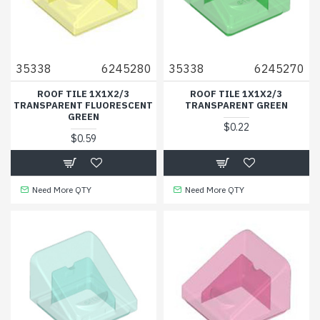
35338
6245280
35338
6245270
ROOF TILE 1X1X2/3
ROOF TILE 1X1X2/3
TRANSPARENT FLUORESCENT
TRANSPARENT GREEN
GREEN
$0.22
$0.59
Need More QTY
Need More QTY