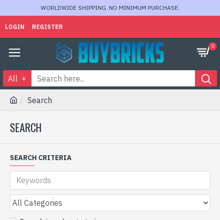
WORLDWIDE SHIPPING. NO MINIMUM PURCHASE.
LOGIN
REGISTER
0
All
Search
SEARCH
SEARCH CRITERIA