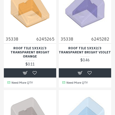
35338
6245265
35338
6245282
ROOF TILE 1X1X2/3
ROOF TILE 1X1X2/3
TRANSPARENT BRIGHT
TRANSPARENT BRIGHT VIOLET
ORANGE
$0.46
$0.11
Need More QTY
Need More QTY