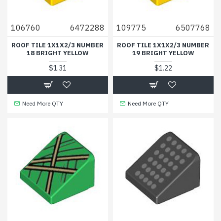
106760
6472288
109775
6507768
ROOF TILE 1X1X2/3 NUMBER
ROOF TILE 1X1X2/3 NUMBER
18 BRIGHT YELLOW
19 BRIGHT YELLOW
$1.31
$1.22
Need More QTY
Need More QTY