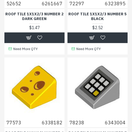
52652
6261667
72297
6323895
ROOF TILE 1X1X2/3 NUMBER 2
ROOF TILE 1X1X2/3 NUMBER 5
DARK GREEN
BLACK
$1.47
$2.52
Need More QTY
Need More QTY
77573
6338182
78238
6343004