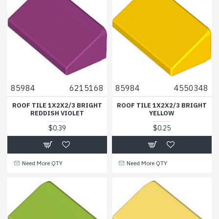
85984
6215168
85984
4550348
ROOF TILE 1X2X2/3 BRIGHT
ROOF TILE 1X2X2/3 BRIGHT
REDDISH VIOLET
YELLOW
$0.39
$0.25
Need More QTY
Need More QTY