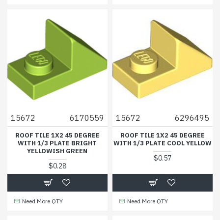
15672
6170559
15672
6296495
ROOF TILE 1X2 45 DEGREE
ROOF TILE 1X2 45 DEGREE
WITH 1/3 PLATE BRIGHT
WITH 1/3 PLATE COOL YELLOW
YELLOWISH GREEN
$0.57
$0.28
Need More QTY
Need More QTY