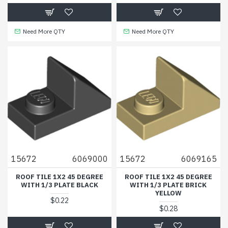
Need More QTY
Need More QTY
15672
6069000
15672
6069165
ROOF TILE 1X2 45 DEGREE
ROOF TILE 1X2 45 DEGREE
WITH 1/3 PLATE BLACK
WITH 1/3 PLATE BRICK
YELLOW
$0.22
$0.28