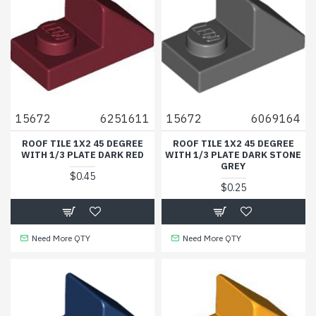
15672
6251611
15672
6069164
ROOF TILE 1X2 45 DEGREE
ROOF TILE 1X2 45 DEGREE
WITH 1/3 PLATE DARK RED
WITH 1/3 PLATE DARK STONE
GREY
$0.45
$0.25
Need More QTY
Need More QTY