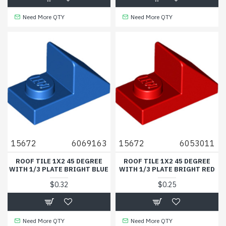
Need More QTY
Need More QTY
15672
6069163
15672
6053011
ROOF TILE 1X2 45 DEGREE
ROOF TILE 1X2 45 DEGREE
WITH 1/3 PLATE BRIGHT BLUE
WITH 1/3 PLATE BRIGHT RED
$0.32
$0.25
Need More QTY
Need More QTY