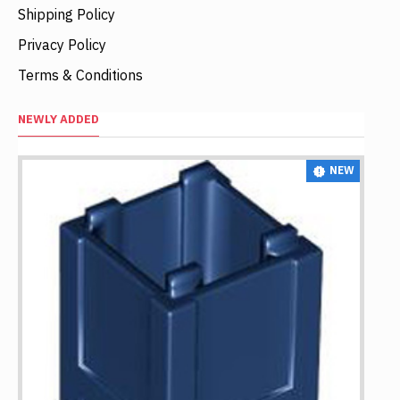
Shipping Policy
Privacy Policy
Terms & Conditions
NEWLY ADDED
NEW