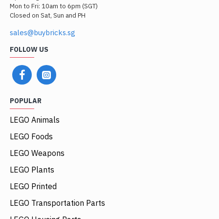
Mon to Fri: 10am to 6pm (SGT)
Closed on Sat, Sun and PH
sales@buybricks.sg
FOLLOW US
POPULAR
LEGO Animals
LEGO Foods
LEGO Weapons
LEGO Plants
LEGO Printed
LEGO Transportation Parts