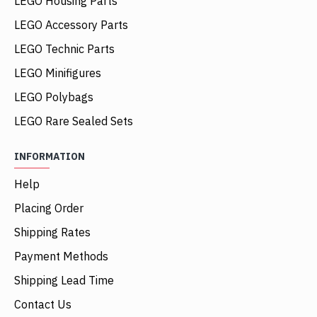
LEGO Housing Parts
LEGO Accessory Parts
LEGO Technic Parts
LEGO Minifigures
LEGO Polybags
LEGO Rare Sealed Sets
INFORMATION
Help
Placing Order
Shipping Rates
Payment Methods
Shipping Lead Time
Contact Us