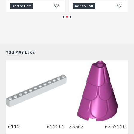
Add to Cart
Add to Cart
YOU MAY LIKE
04
6112
611201
35563
6357110
3