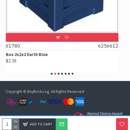
2
61780
6256612
615
Box 2x2x2 Earth Blue
Spoo
$2.38
$0.9
Copyright © BuyBricks.sg, All Rights Reserved
ADD TO CART