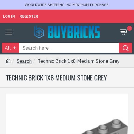
WORLDWIDE SHIPPING. NO MINIMUM PURCHASE.
LOGIN
REGISTER
0
All
Search
Technic Brick 1x8 Medium Stone Grey
TECHNIC BRICK 1X8 MEDIUM STONE GREY