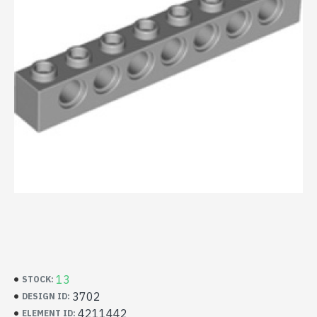
13
STOCK:
3702
DESIGN ID:
4211442
ELEMENT ID: