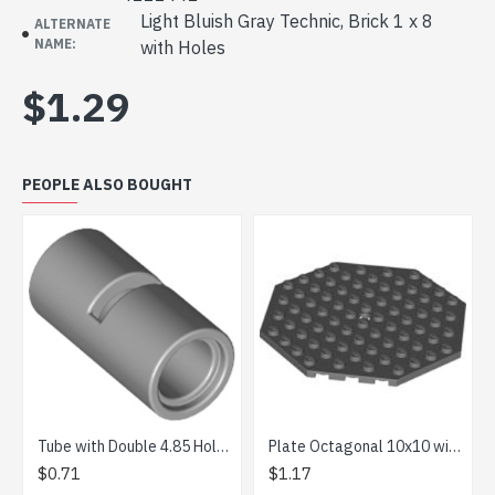
Light Bluish Gray Technic, Brick 1 x 8
ALTERNATE
NAME:
with Holes
$1.29
PEOPLE ALSO BOUGHT
Tube with Double 4.85 Hole Medium Stone Grey
Plate Octagonal 10x10 with Snap Dark Stone Grey
$0.71
$1.17