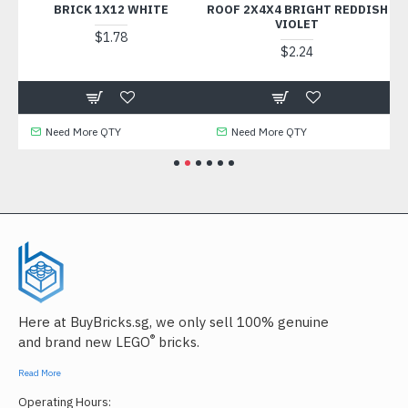
K
BRICK 1X12 WHITE
ROOF 2X4X4 BRIGHT REDDISH
VIOLET
$1.78
$2.24
Need More QTY
Need More QTY
Here at BuyBricks.sg, we only sell 100% genuine
®
and brand new LEGO
bricks.
Read More
Operating Hours: