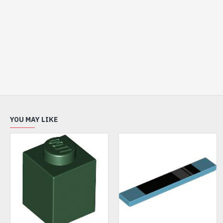
YOU MAY LIKE