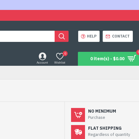
HELP
CONTACT
0
0 item(s) - $0.00
Account
Wishlist
NO MINIMUM
Purchase
FLAT SHIPPING
Regardless of quantity