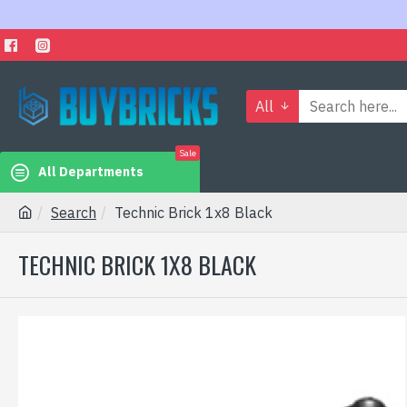
All
Sale
All Departments
Search
Technic Brick 1x8 Black
TECHNIC BRICK 1X8 BLACK