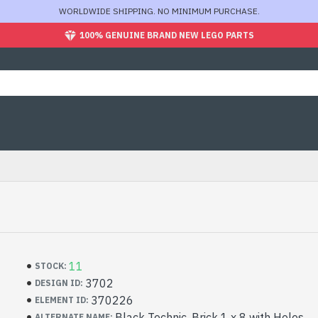
WORLDWIDE SHIPPING. NO MINIMUM PURCHASE.
100% GENUINE BRAND NEW LEGO PARTS
11
STOCK:
3702
DESIGN ID:
370226
ELEMENT ID:
Black Technic, Brick 1 x 8 with Holes
ALTERNATE NAME: