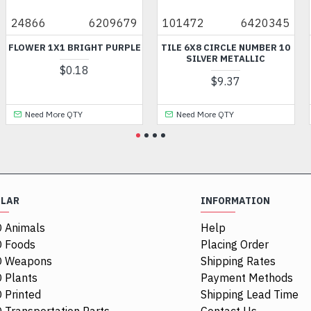
6209679
101472
6420345
3070
X1 BRIGHT PURPLE
TILE 6X8 CIRCLE NUMBER 10
FLAT TIL
SILVER METALLIC
P
$0.18
$9.37
$
re QTY
Need More QTY
Need More
ULAR
INFORMATION
 Animals
Help
 Foods
Placing Order
O Weapons
Shipping Rates
 Plants
Payment Methods
 Printed
Shipping Lead Time