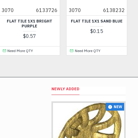
6133726
3070
6138232
11097
E 1X1 BRIGHT
FLAT TILE 1X1 SAND BLUE
ARMOR WITH
URPLE
FRONT / BA
$0.15
0.57
$1
 QTY
Need More QTY
NEWLY ADDED
NEW
NEW