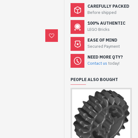
CAREFULLY PACKED
Before shipped
100% AUTHENTIC
LEGO Bricks
EASE OF MIND
Secured Payment
NEED MORE QTY?
Contact us
today!
PEOPLE ALSO BOUGHT