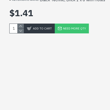
$1.41
ADD TO CART
NEED MORE QTY