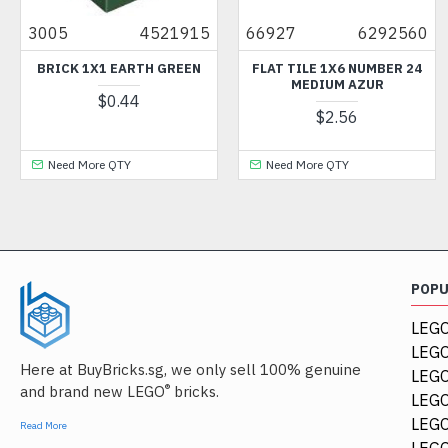
4521915
66927
6292560
24866
 1X1 EARTH GREEN
FLAT TILE 1X6 NUMBER 24
FLOWER 1
MEDIUM AZUR
$0.44
$2.56
More QTY
Need More QTY
Need Mo
POP
LEGO
LEGO
Here at BuyBricks.sg, we only sell 100% genuine
LEG
®
and brand new LEGO
bricks.
LEGO
LEGO
Read More