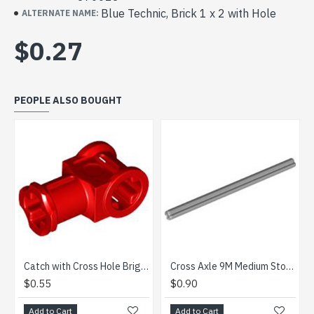
Blue Technic, Brick 1 x 2 with Hole
ALTERNATE NAME:
$0.27
PEOPLE ALSO BOUGHT
Catch with Cross Hole Bright Red
Cross Axle 9M Medium Stone Grey
.55
$0.90
$1.87
d to Cart
Add to Cart
Add to 