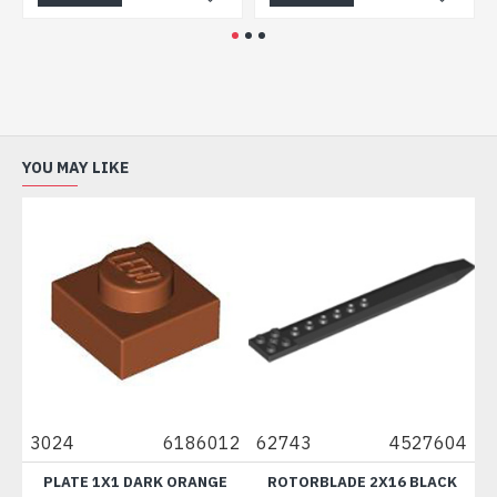
YOU MAY LIKE
024
6186012
62743
4527604
6112
PLATE 1X1 DARK ORANGE
ROTORBLADE 2X16 BLACK
BR