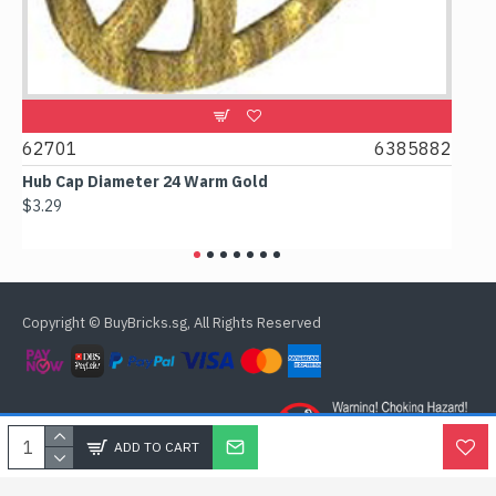
2701
6385882
61780
ub Cap Diameter 24 Warm Gold
Box 2x2x
3.29
$2.38
Copyright © BuyBricks.sg, All Rights Reserved
ADD TO CART