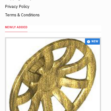
Privacy Policy
Terms & Conditions
NEWLY ADDED
NEW