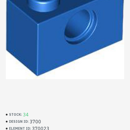
34
STOCK:
3700
DESIGN ID:
370023
ELEMENT ID: