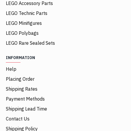
LEGO Accessory Parts
LEGO Technic Parts
LEGO Minifigures
LEGO Polybags
LEGO Rare Sealed Sets
INFORMATION
Help
Placing Order
Shipping Rates
Payment Methods
Shipping Lead Time
Contact Us
Shipping Policy