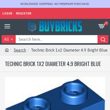
WORLDWIDE SHIPPING. NO MINIMUM PURCHASE.
LOGIN
REGISTER
0
All
Search
Technic Brick 1x2 Diameter 4.9 Bright Blue
TECHNIC BRICK 1X2 DIAMETER 4.9 BRIGHT BLUE