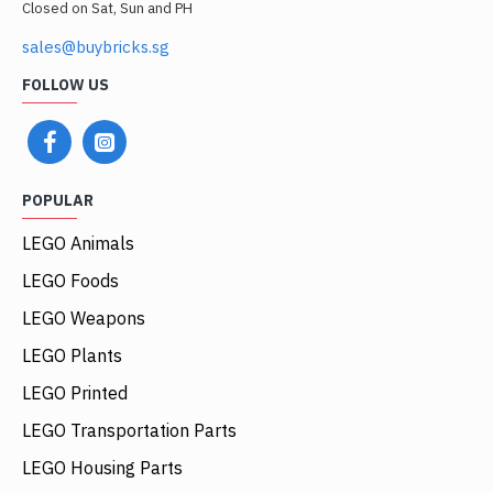
Closed on Sat, Sun and PH
sales@buybricks.sg
FOLLOW US
POPULAR
LEGO Animals
LEGO Foods
LEGO Weapons
LEGO Plants
LEGO Printed
LEGO Transportation Parts
LEGO Housing Parts