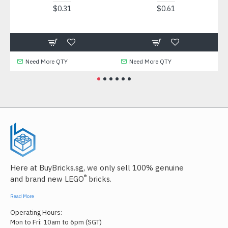
$0.31
$0.61
Need More QTY
Need More QTY
Need
Here at BuyBricks.sg, we only sell 100% genuine
®
and brand new LEGO
bricks.
Read More
Operating Hours:
Mon to Fri: 10am to 6pm (SGT)