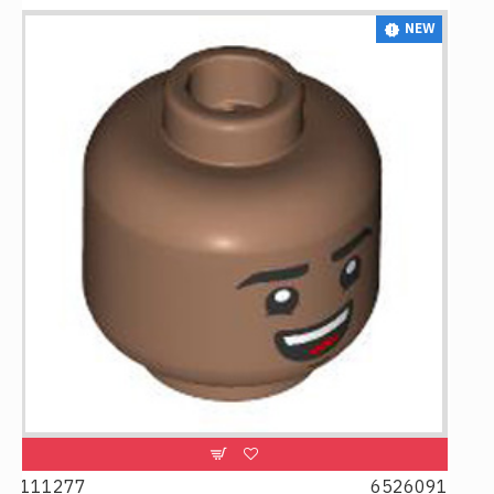
NEW
6526091
107481