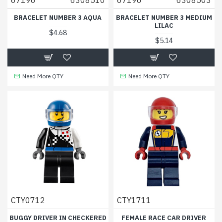
BRACELET NUMBER 3 AQUA
BRACELET NUMBER 3 MEDIUM
LILAC
$4.68
$5.14
Need More QTY
Need More QTY
CTY0712
CTY1711
BUGGY DRIVER IN CHECKERED
FEMALE RACE CAR DRIVER