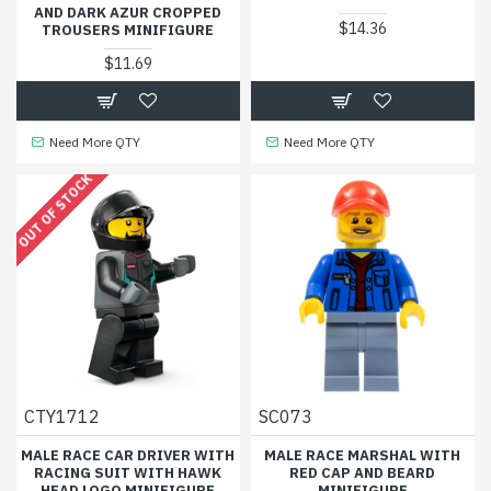
AND DARK AZUR CROPPED
$14.36
TROUSERS MINIFIGURE
$11.69
Need More QTY
Need More QTY
OUT OF STOCK
CTY1712
SC073
MALE RACE CAR DRIVER WITH
MALE RACE MARSHAL WITH
RACING SUIT WITH HAWK
RED CAP AND BEARD
HEAD LOGO MINIFIGURE
MINIFIGURE