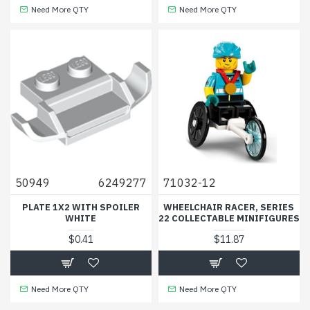
Need More QTY
Need More QTY
50949
6249277
71032-12
PLATE 1X2 WITH SPOILER
WHEELCHAIR RACER, SERIES
WHITE
22 COLLECTABLE MINIFIGURES
$0.41
$11.87
Need More QTY
Need More QTY