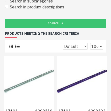
Search in subcategories
Search in product descriptions
SEARCH
PRODUCTS MEETING THE SEARCH CRITERIA
67196
6308510
67196
6308503