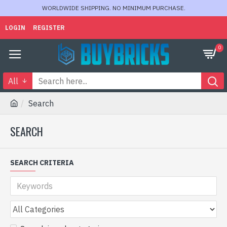
WORLDWIDE SHIPPING. NO MINIMUM PURCHASE.
LOGIN
REGISTER
0
All
Search
SEARCH
SEARCH CRITERIA