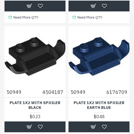
Need More QTY
Need More QTY
50949
4504187
50949
6176709
PLATE 1X2 WITH SPOILER
PLATE 1X2 WITH SPOILER
BLACK
EARTH BLUE
$0.23
$0.48