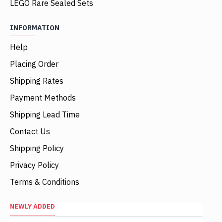
LEGO Rare Sealed Sets
INFORMATION
Help
Placing Order
Shipping Rates
Payment Methods
Shipping Lead Time
Contact Us
Shipping Policy
Privacy Policy
Terms & Conditions
NEWLY ADDED