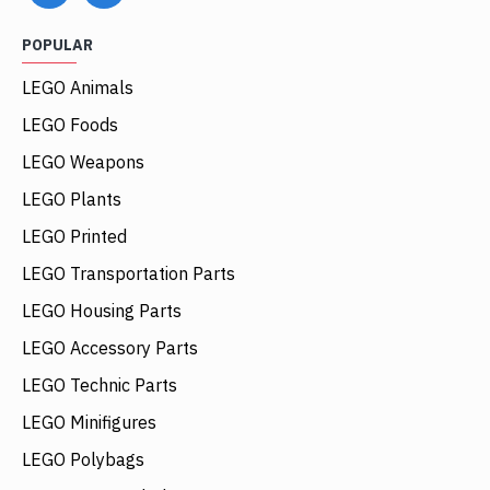
POPULAR
LEGO Animals
LEGO Foods
LEGO Weapons
LEGO Plants
LEGO Printed
LEGO Transportation Parts
LEGO Housing Parts
LEGO Accessory Parts
LEGO Technic Parts
LEGO Minifigures
LEGO Polybags