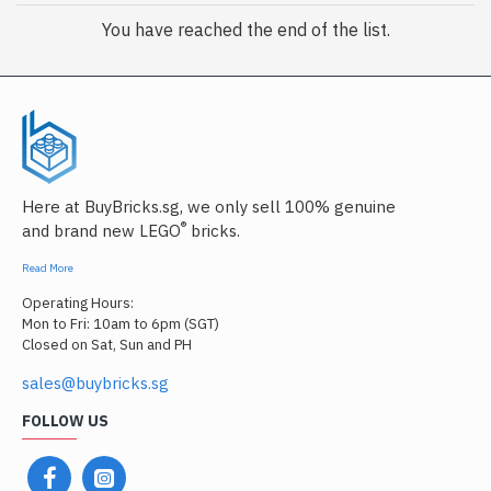
You have reached the end of the list.
Here at BuyBricks.sg, we only sell 100% genuine
®
and brand new LEGO
bricks.
Read More
Operating Hours:
Mon to Fri: 10am to 6pm (SGT)
Closed on Sat, Sun and PH
sales@buybricks.sg
FOLLOW US