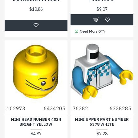
$10.86
$9.07
Need More QTY
102973
6434205
76382
6328285
MINI HEAD NUMBER 4024
MINI UPPER PART NUMBER
BRIGHT YELLOW
5378 WHITE
$4.87
$7.28