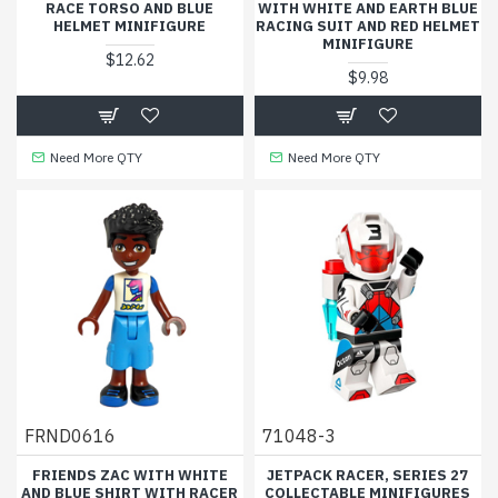
RACE TORSO AND BLUE
WITH WHITE AND EARTH BLUE
HELMET MINIFIGURE
RACING SUIT AND RED HELMET
MINIFIGURE
$12.62
$9.98
Need More QTY
Need More QTY
FRND0616
71048-3
FRIENDS ZAC WITH WHITE
JETPACK RACER, SERIES 27
AND BLUE SHIRT WITH RACER
COLLECTABLE MINIFIGURES