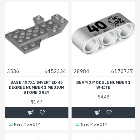
3536
6452334
28984
6170737
BASE 4X7X1 INVERTED 45
BEAM 3 MODULE NUMBER 1
DEGREE NUMBER 1 MEDIUM
WHITE
STONE GREY
$4.48
$1.67
Need More QTY
Need More QTY