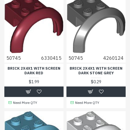
50745
6330415
50745
4260124
BRICK 2X4X1 WITH SCREEN
BRICK 2X4X1 WITH SCREEN
DARK RED
DARK STONE GREY
$1.99
$0.29
Need More QTY
Need More QTY