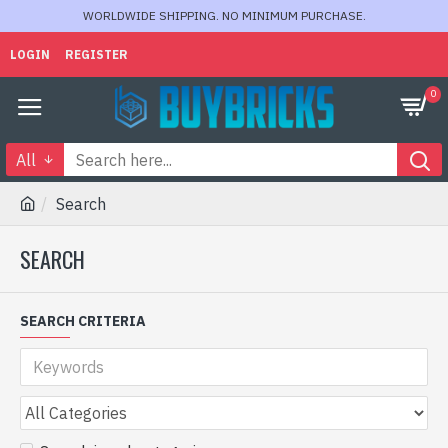
WORLDWIDE SHIPPING. NO MINIMUM PURCHASE.
LOGIN
REGISTER
0
All
Search
SEARCH
SEARCH CRITERIA