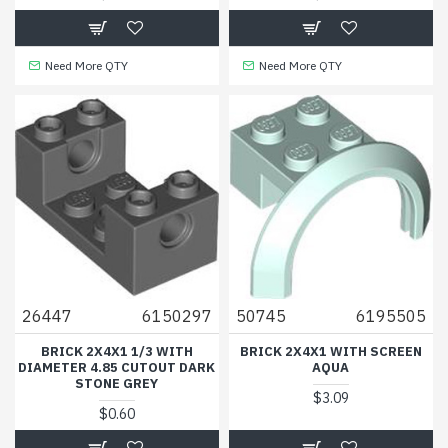
Need More QTY
Need More QTY
26447
6150297
50745
6195505
BRICK 2X4X1 1/3 WITH
BRICK 2X4X1 WITH SCREEN
DIAMETER 4.85 CUTOUT DARK
AQUA
STONE GREY
$3.09
$0.60