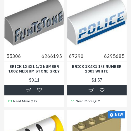
55306
6266195
67290
6295685
BRICK 1X4X1 1/3 NUMBER
BRICK 1X4X1 1/3 NUMBER
1002 MEDIUM STONE GREY
1003 WHITE
$3.11
$1.57
Need More QTY
Need More QTY
NEW