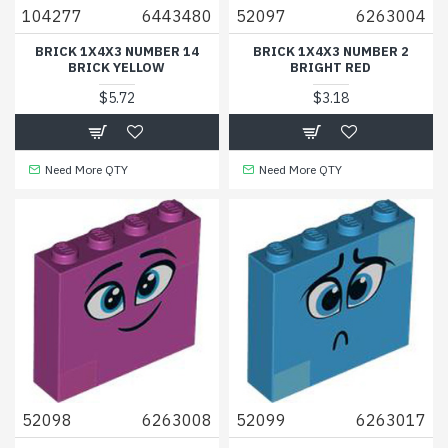
104277
6443480
52097
6263004
BRICK 1X4X3 NUMBER 14
BRICK 1X4X3 NUMBER 2
BRICK YELLOW
BRIGHT RED
$5.72
$3.18
Need More QTY
Need More QTY
52098
6263008
52099
6263017