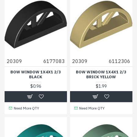
20309
6177083
20309
6112306
BOW WINDOW 1X4X1 2/3
BOW WINDOW 1X4X1 2/3
BLACK
BRICK YELLOW
$0.96
$1.99
Need More QTY
Need More QTY