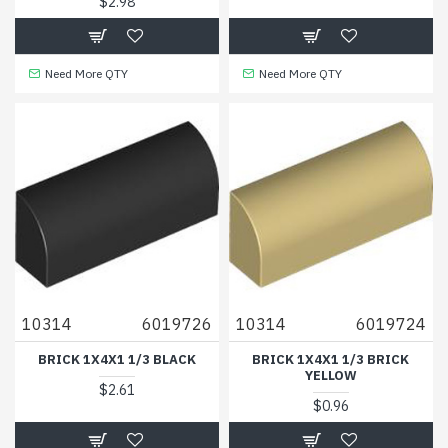
$2.98
Need More QTY
Need More QTY
10314
6019726
10314
6019724
BRICK 1X4X1 1/3 BLACK
BRICK 1X4X1 1/3 BRICK
YELLOW
$2.61
$0.96