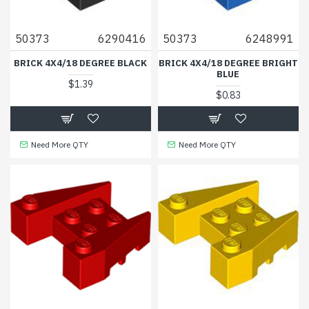
50373
6290416
50373
6248991
BRICK 4X4/18 DEGREE BLACK
BRICK 4X4/18 DEGREE BRIGHT
BLUE
$1.39
$0.83
Need More QTY
Need More QTY