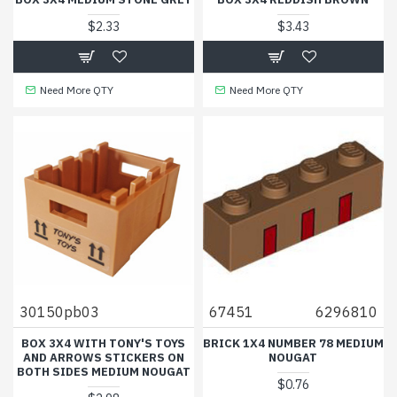
$2.33
$3.43
Need More QTY
Need More QTY
30150pb03
67451
6296810
BOX 3X4 WITH TONY'S TOYS
BRICK 1X4 NUMBER 78 MEDIUM
AND ARROWS STICKERS ON
NOUGAT
BOTH SIDES MEDIUM NOUGAT
$0.76