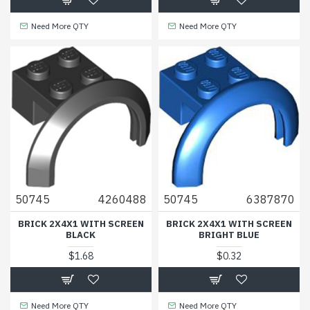
Need More QTY
Need More QTY
50745
4260488
50745
6387870
BRICK 2X4X1 WITH SCREEN
BRICK 2X4X1 WITH SCREEN
BLACK
BRIGHT BLUE
$1.68
$0.32
Need More QTY
Need More QTY