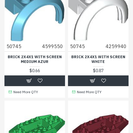
50745
4599550
50745
4259940
BRICK 2X4X1 WITH SCREEN
BRICK 2X4X1 WITH SCREEN
MEDIUM AZUR
WHITE
$0.66
$0.87
Need More QTY
Need More QTY