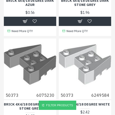
BRICK 4X4/18 DEGREE DARK
BRICK 4X4/18 DEGREE DARK
AZUR
STONE GREY
$0.56
$1.96
Need More QTY
Need More QTY
50373
6075230
50373
6249584
BRICK 4X4/18 DEGREE MEDIUM
BRICK 4X4/18 DEGREE WHITE
FILTER PRODUCTS
STONE GREY
$2.42