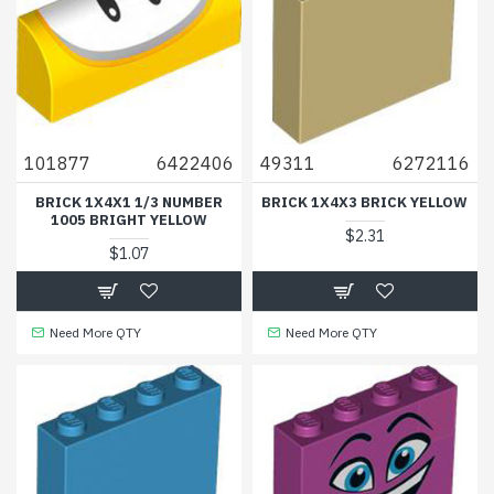
101877
6422406
49311
6272116
BRICK 1X4X1 1/3 NUMBER
BRICK 1X4X3 BRICK YELLOW
1005 BRIGHT YELLOW
$2.31
$1.07
Need More QTY
Need More QTY