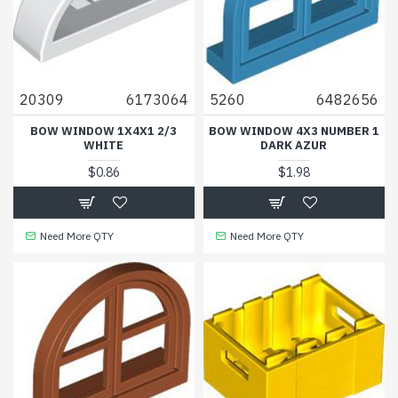
20309
6173064
5260
6482656
BOW WINDOW 1X4X1 2/3
BOW WINDOW 4X3 NUMBER 1
WHITE
DARK AZUR
$0.86
$1.98
Need More QTY
Need More QTY