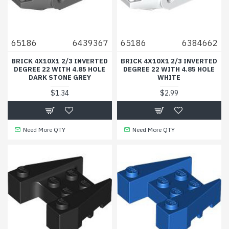
65186
6439367
65186
6384662
BRICK 4X10X1 2/3 INVERTED
BRICK 4X10X1 2/3 INVERTED
DEGREE 22 WITH 4.85 HOLE
DEGREE 22 WITH 4.85 HOLE
DARK STONE GREY
WHITE
$1.34
$2.99
Need More QTY
Need More QTY