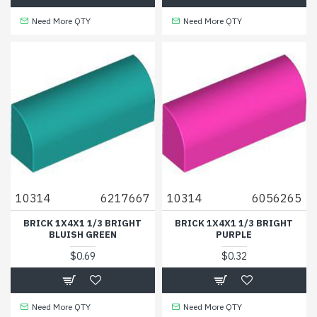
Need More QTY
Need More QTY
10314
6217667
10314
6056265
BRICK 1X4X1 1/3 BRIGHT
BRICK 1X4X1 1/3 BRIGHT
BLUISH GREEN
PURPLE
$0.69
$0.32
Need More QTY
Need More QTY