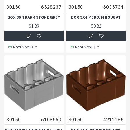
30150
6528237
30150
6035734
BOX 3X4 DARK STONE GREY
BOX 3X4 MEDIUM NOUGAT
$1.89
$0.82
Need More QTY
Need More QTY
30150
6108560
30150
4211185
BOX 3X4 MEDIUM STONE GREY
BOX 3X4 REDDISH BROWN