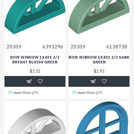
20309
6393296
20309
6138738
BOW WINDOW 1X4X1 2/3
BOW WINDOW 1X4X1 2/3 SAND
BRIGHT BLUISH GREEN
GREEN
$2.32
$1.93
Need More QTY
Need More QTY