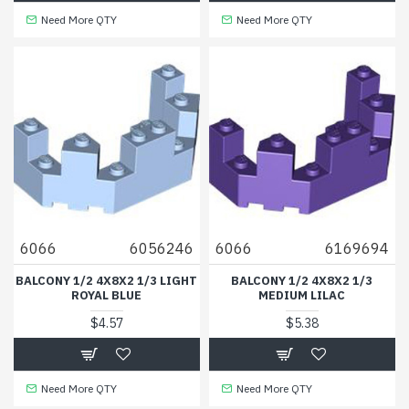
Need More QTY
Need More QTY
6066
6056246
6066
6169694
BALCONY 1/2 4X8X2 1/3 LIGHT
BALCONY 1/2 4X8X2 1/3
ROYAL BLUE
MEDIUM LILAC
$4.57
$5.38
Need More QTY
Need More QTY