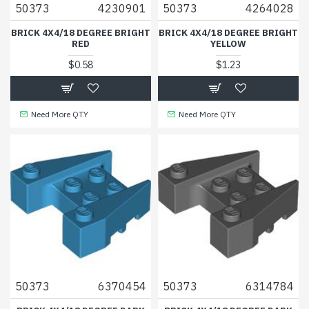
50373
4230901
50373
4264028
BRICK 4X4/18 DEGREE BRIGHT
BRICK 4X4/18 DEGREE BRIGHT
RED
YELLOW
$0.58
$1.23
Need More QTY
Need More QTY
50373
6370454
50373
6314784