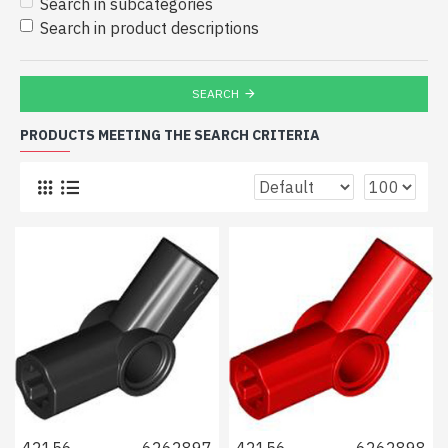
Search in subcategories
Search in product descriptions
SEARCH
PRODUCTS MEETING THE SEARCH CRITERIA
42156
6262897
42156
6262898