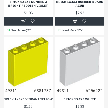
BRICK 1X4X3 NUMBER 3
BRICK 1X4X3 NUMBER 4 DARK
BRIGHT REDDISH VIOLET
AZUR
$1.08
$2.92
Need More QTY
Need More QTY
49311
6381737
49311
6256922
BRICK 1X4X3 VIBRANT YELLOW
BRICK 1X4X3 WHITE
$1.12
$1.88