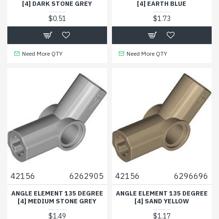
[4] DARK STONE GREY
[4] EARTH BLUE
$0.51
$1.73
Need More QTY
Need More QTY
42156
6262905
42156
6296696
ANGLE ELEMENT 135 DEGREE
ANGLE ELEMENT 135 DEGREE
[4] MEDIUM STONE GREY
[4] SAND YELLOW
$1.49
$1.17