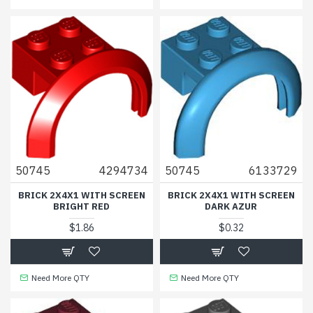
50745
4294734
50745
6133729
BRICK 2X4X1 WITH SCREEN
BRICK 2X4X1 WITH SCREEN
BRIGHT RED
DARK AZUR
$1.86
$0.32
Need More QTY
Need More QTY