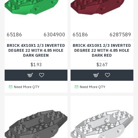
65186
6304900
65186
6287589
BRICK 4X10X1 2/3 INVERTED
BRICK 4X10X1 2/3 INVERTED
DEGREE 22 WITH 4.85 HOLE
DEGREE 22 WITH 4.85 HOLE
DARK GREEN
DARK RED
$1.93
$2.67
Need More QTY
Need More QTY