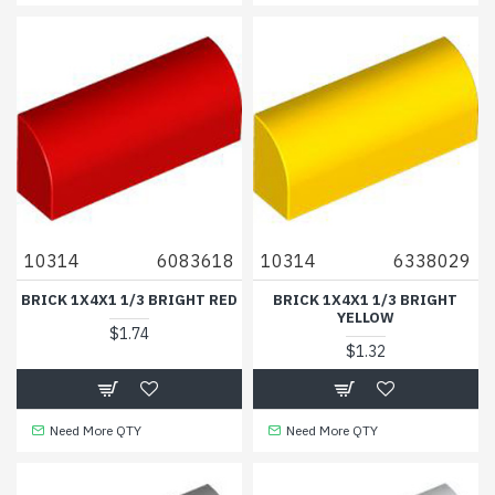
10314
6083618
10314
6338029
BRICK 1X4X1 1/3 BRIGHT RED
BRICK 1X4X1 1/3 BRIGHT
YELLOW
$1.74
$1.32
Need More QTY
Need More QTY