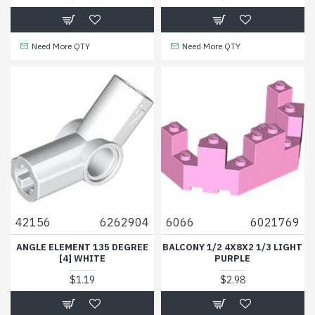
Need More QTY
Need More QTY
42156
6262904
6066
6021769
ANGLE ELEMENT 135 DEGREE
BALCONY 1/2 4X8X2 1/3 LIGHT
[4] WHITE
PURPLE
$1.19
$2.98