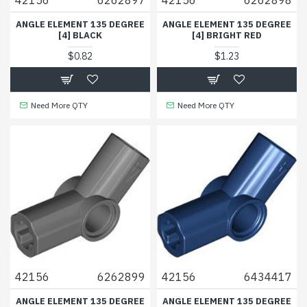
ANGLE ELEMENT 135 DEGREE
ANGLE ELEMENT 135 DEGREE
[4] BLACK
[4] BRIGHT RED
$0.82
$1.23
Need More QTY
Need More QTY
42156
6262899
42156
6434417
ANGLE ELEMENT 135 DEGREE
ANGLE ELEMENT 135 DEGREE