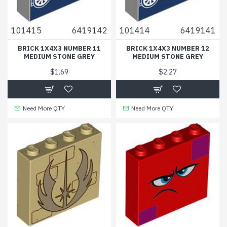
101415
6419142
101414
6419141
BRICK 1X4X3 NUMBER 11
BRICK 1X4X3 NUMBER 12
MEDIUM STONE GREY
MEDIUM STONE GREY
$1.69
$2.27
Need More QTY
Need More QTY