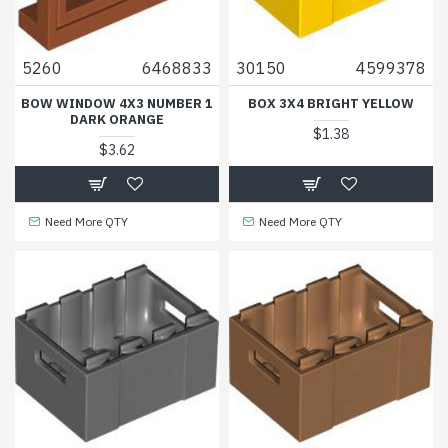
5260
6468833
30150
4599378
BOW WINDOW 4X3 NUMBER 1
BOX 3X4 BRIGHT YELLOW
DARK ORANGE
$1.38
$3.62
Need More QTY
Need More QTY