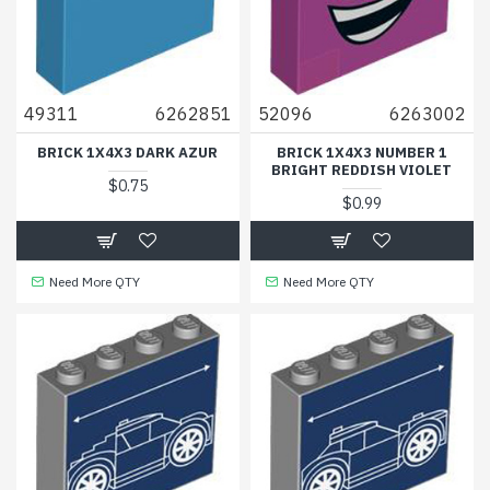
49311
6262851
52096
6263002
BRICK 1X4X3 DARK AZUR
BRICK 1X4X3 NUMBER 1
BRIGHT REDDISH VIOLET
$0.75
$0.99
Need More QTY
Need More QTY