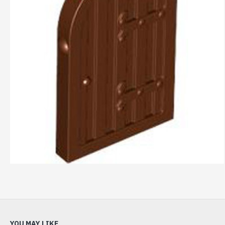
YOU MAY LIKE