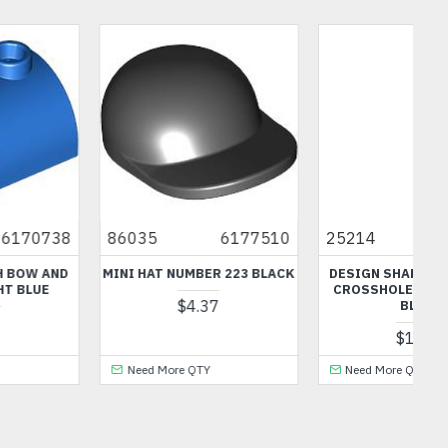
0
25214
6383101
77141
6570742
CK
DESIGN SHAPE WITH TUBE
SKELETON LEG NUMBER 2
CROSSHOLE LIGHT ROYAL
BLACK
BLUE
$1.44
$1.99
Need More QTY
Need More QTY