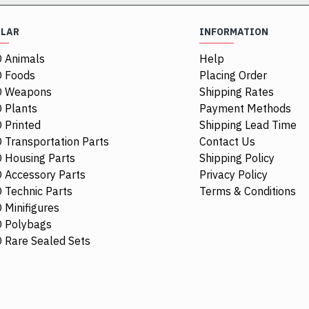
ULAR
INFORMATION
 Animals
Help
NEW
 Foods
Placing Order
O Weapons
Shipping Rates
 Plants
Payment Methods
 Printed
Shipping Lead Time
 Transportation Parts
Contact Us
 Housing Parts
Shipping Policy
 Accessory Parts
Privacy Policy
 Technic Parts
Terms & Conditions
 Minifigures
 Polybags
44674
4297330
62701
 Rare Sealed Sets
Racers Guard 2.5x4 White
Hub Cap Di
$0.48
$3.29