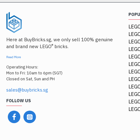
POP
LEGO
LEGO
Here at BuyBricks.sg, we only sell 100% genuine
LEG
®
and brand new LEGO
bricks.
LEGO
LEGO
Read More
LEGO
Operating Hours:
LEGO
Mon to Fri: 10am to 6pm (SGT)
LEGO
Closed on Sat, Sun and PH
LEGO
sales@buybricks.sg
LEGO
FOLLOW US
LEGO
LEGO