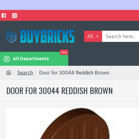
All
Sale
All Departments
Search
Door for 30044 Reddish Brown
DOOR FOR 30044 REDDISH BROWN