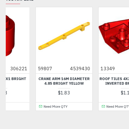
9430
13349
6177181
42127
6296
ETER
ROOF TILES 4X2 / 18 DEGREE
ANGLE ELEMENT 0 DEGR
OW
INVERTED BRIGHT RED
DARK STONE GREY
$1.12
$0.36
Need More QTY
Need More QTY