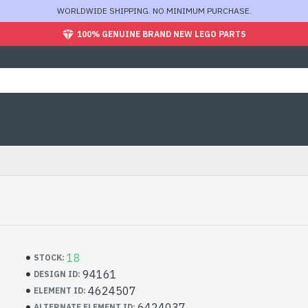
WORLDWIDE SHIPPING. NO MINIMUM PURCHASE.
100% GENUINE BRAND NEW LEGO PARTS
18
STOCK:
94161
DESIGN ID:
4624507
ELEMENT ID:
6424037
ALTERNATE ELEMENT ID: