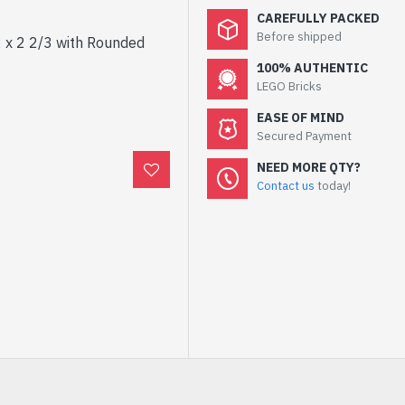
CAREFULLY PACKED
Before shipped
 x 2 2/3 with Rounded
100% AUTHENTIC
LEGO Bricks
EASE OF MIND
Secured Payment
NEED MORE QTY?
Contact us
today!