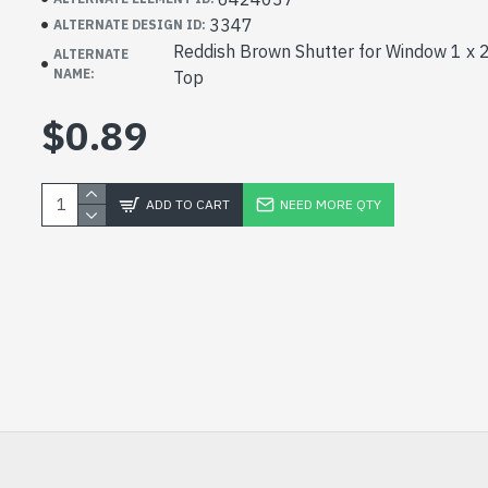
3347
ALTERNATE DESIGN ID:
Reddish Brown Shutter for Window 1 x 2
ALTERNATE
NAME:
Top
$0.89
ADD TO CART
NEED MORE QTY