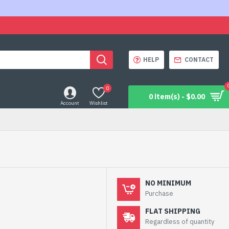
HELP
CONTACT
0
0 item(s) - $0.00
Account
Wishlist
NO MINIMUM
Purchase
FLAT SHIPPING
Regardless of quantity