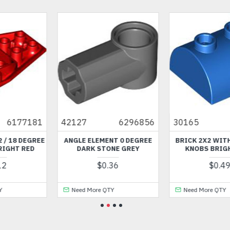
856
30165
6170738
86035
617751
EE
BRICK 2X2 WITH BOW AND
MINI HAT NUMBER 223 BLA
KNOBS BRIGHT BLUE
$4.37
$0.49
Need More QTY
Need More QTY