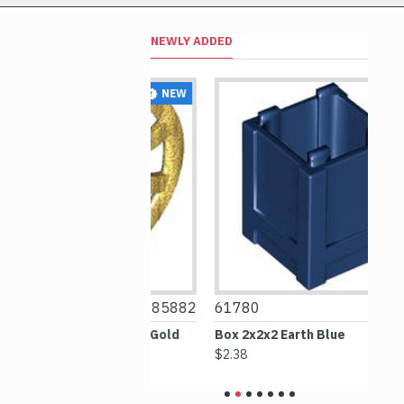
NEWLY ADDED
NEW
NEW
6385882
61780
6256612
ameter 24 Warm Gold
Box 2x2x2 Earth Blue
S
G
$2.38
$