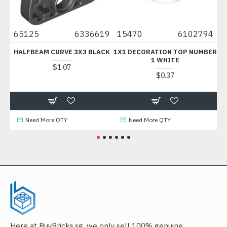
0
65125
6336619
15470
6102794
67
HALFBEAM CURVE 3X3 BLACK
1X1 DECORATION TOP NUMBER
F
1 WHITE
$1.07
$0.37
Need More QTY
Need More QTY
Here at BuyBricks.sg, we only sell 100% genuine