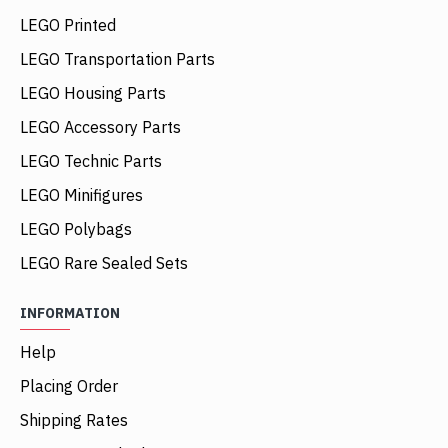
LEGO Printed
LEGO Transportation Parts
LEGO Housing Parts
LEGO Accessory Parts
LEGO Technic Parts
LEGO Minifigures
LEGO Polybags
LEGO Rare Sealed Sets
INFORMATION
Help
Placing Order
Shipping Rates