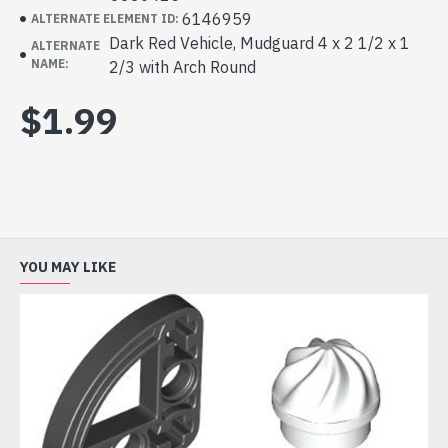
6146959
ALTERNATE ELEMENT ID:
Dark Red Vehicle, Mudguard 4 x 2 1/2 x 1
ALTERNATE
NAME:
2/3 with Arch Round
$1.99
YOU MAY LIKE