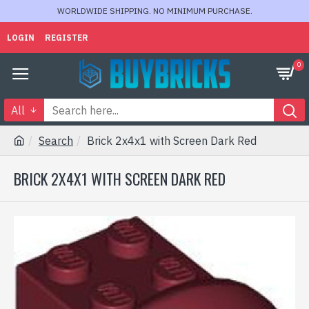
WORLDWIDE SHIPPING. NO MINIMUM PURCHASE.
LOGIN
REGISTER
0
All
Search
Brick 2x4x1 with Screen Dark Red
BRICK 2X4X1 WITH SCREEN DARK RED