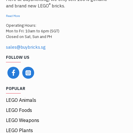
®
and brand new LEGO
bricks.
Read More
Operating Hours:
Mon to Fri: 10am to 6pm (SGT)
Closed on Sat, Sun and PH
sales@buybricks.sg
FOLLOW US
POPULAR
LEGO Animals
LEGO Foods
LEGO Weapons
LEGO Plants