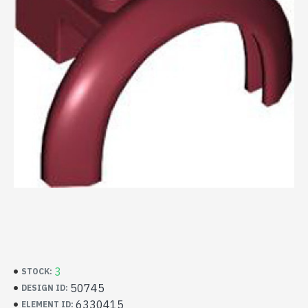
3
STOCK:
50745
DESIGN ID:
6330415
ELEMENT ID: