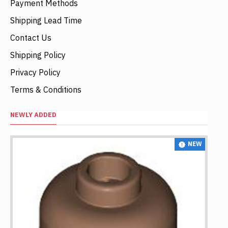
Payment Methods
Shipping Lead Time
Contact Us
Shipping Policy
Privacy Policy
Terms & Conditions
NEWLY ADDED
NEW