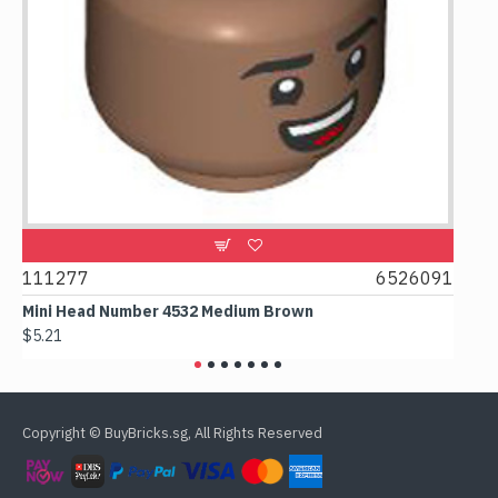
9
111277
6526091
107
Mini Head Number 4532 Medium Brown
Flat
$5.21
$4.2
Copyright © BuyBricks.sg, All Rights Reserved