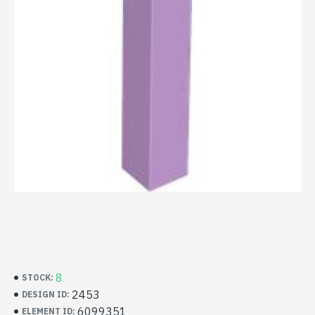
8
STOCK:
2453
DESIGN ID:
6099351
ELEMENT ID: