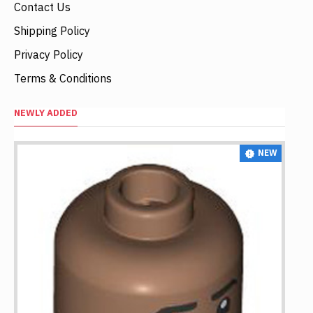
Contact Us
Shipping Policy
Privacy Policy
Terms & Conditions
NEWLY ADDED
NEW