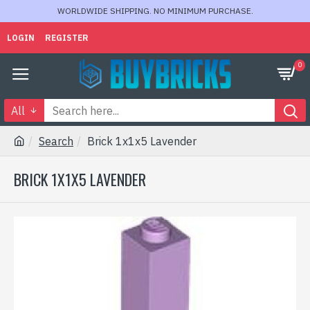
WORLDWIDE SHIPPING. NO MINIMUM PURCHASE.
LOGIN
REGISTER
0
All
Search
Brick 1x1x5 Lavender
BRICK 1X1X5 LAVENDER