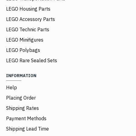
LEGO Housing Parts
LEGO Accessory Parts
LEGO Technic Parts
LEGO Minifigures
LEGO Polybags
LEGO Rare Sealed Sets
INFORMATION
Help
Placing Order
Shipping Rates
Payment Methods
Shipping Lead Time