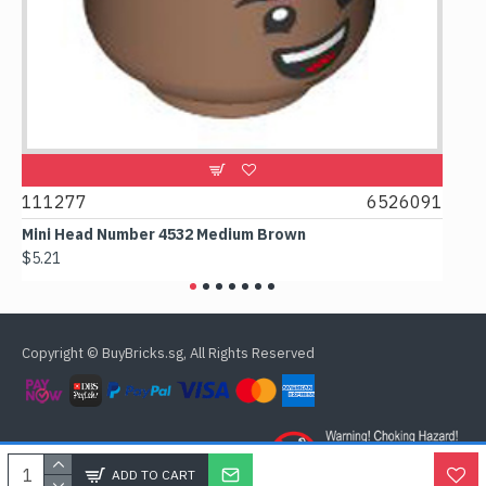
9
111277
6526091
107
Mini Head Number 4532 Medium Brown
Flat
$5.21
$4.2
Copyright © BuyBricks.sg, All Rights Reserved
ADD TO CART