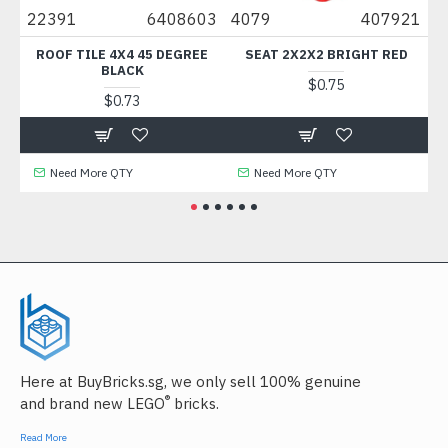
00
22391
6408603
4079
407921
8
T
ROOF TILE 4X4 45 DEGREE
SEAT 2X2X2 BRIGHT RED
BLACK
$0.75
$0.73
Need More QTY
Need More QTY
Here at BuyBricks.sg, we only sell 100% genuine
®
and brand new LEGO
bricks.
Read More