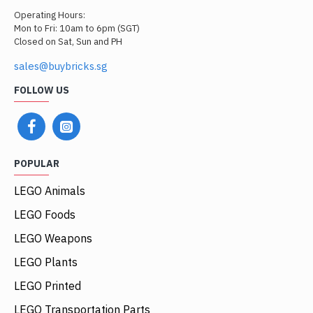
Operating Hours:
Mon to Fri: 10am to 6pm (SGT)
Closed on Sat, Sun and PH
sales@buybricks.sg
FOLLOW US
POPULAR
LEGO Animals
LEGO Foods
LEGO Weapons
LEGO Plants
LEGO Printed
LEGO Transportation Parts