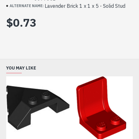
Lavender Brick 1 x 1 x 5 - Solid Stud
ALTERNATE NAME:
$0.73
YOU MAY LIKE