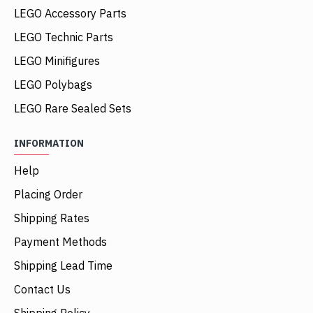
LEGO Accessory Parts
LEGO Technic Parts
LEGO Minifigures
LEGO Polybags
LEGO Rare Sealed Sets
INFORMATION
Help
Placing Order
Shipping Rates
Payment Methods
Shipping Lead Time
Contact Us
Shipping Policy