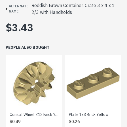
Reddish Brown Container, Crate 3 x 4 x 1
ALTERNATE
NAME:
2/3 with Handholds
$3.43
PEOPLE ALSO BOUGHT
Conical Wheel Z12 Brick Yellow
Plate 1x3 Brick Yellow
Plate 1
.49
$0.26
$0.57