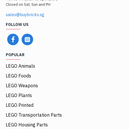
Closed on Sat, Sun and PH
sales@buybricks.sg
FOLLOW US
POPULAR
LEGO Animals
LEGO Foods
LEGO Weapons
LEGO Plants
LEGO Printed
LEGO Transportation Parts
LEGO Housing Parts