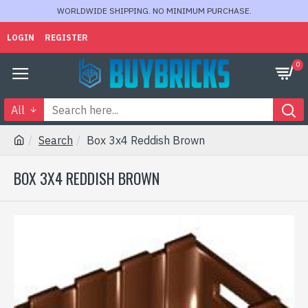
WORLDWIDE SHIPPING. NO MINIMUM PURCHASE.
LOGIN
REGISTER
0
All
Search
Box 3x4 Reddish Brown
BOX 3X4 REDDISH BROWN