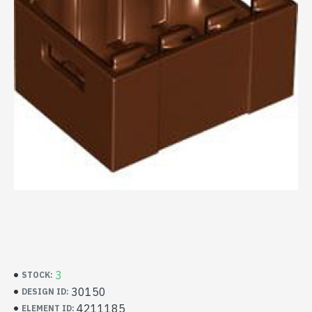
3
STOCK:
30150
DESIGN ID:
4211185
ELEMENT ID: