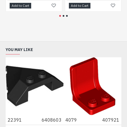
d to Cart
Add to Cart
Add to 
YOU MAY LIKE
22391
6408603
4079
407921
8829