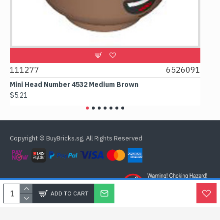
11277
6526091
107481
ini Head Number 4532 Medium Brown
Flat Til
5.21
$4.24
Copyright © BuyBricks.sg, All Rights Reserved
ADD TO CART