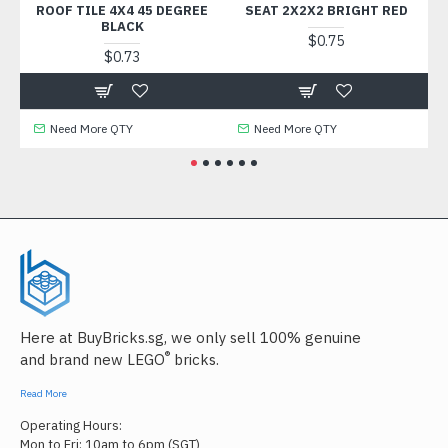
ROOF TILE 4X4 45 DEGREE
SEAT 2X2X2 BRIGHT RED
BRI
BLACK
$0.75
$0.73
Need More QTY
Need More QTY
Nee
Here at BuyBricks.sg, we only sell 100% genuine
®
and brand new LEGO
bricks.
Read More
Operating Hours:
Mon to Fri: 10am to 6pm (SGT)