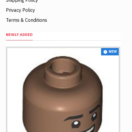
Privacy Policy
Terms & Conditions
NEWLY ADDED
NEW