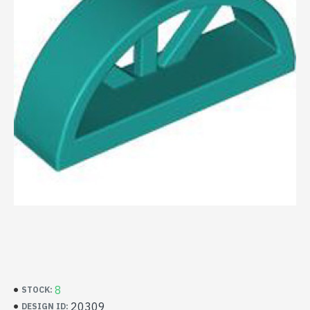
8
STOCK:
20309
DESIGN ID: