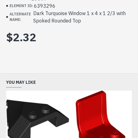
6393296
ELEMENT ID:
Dark Turquoise Window 1 x 4 x 1 2/3 with
ALTERNATE
NAME:
Spoked Rounded Top
$2.32
YOU MAY LIKE