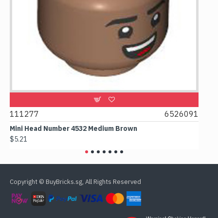
9
111277
6526091
107
Mini Head Number 4532 Medium Brown
Flat 
$5.21
$4.24
Copyright © BuyBricks.sg, All Rights Reserved