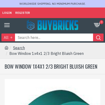
WORLDWIDE SHIPPING. NO MINIMUM PURCHASE.
LOGIN
REGISTER
0
All
Search
Bow Window 1x4x1 2/3 Bright Bluish Green
BOW WINDOW 1X4X1 2/3 BRIGHT BLUISH GREEN