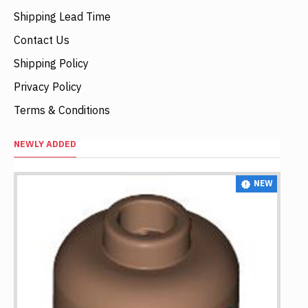
Shipping Lead Time
Contact Us
Shipping Policy
Privacy Policy
Terms & Conditions
NEWLY ADDED
NEW