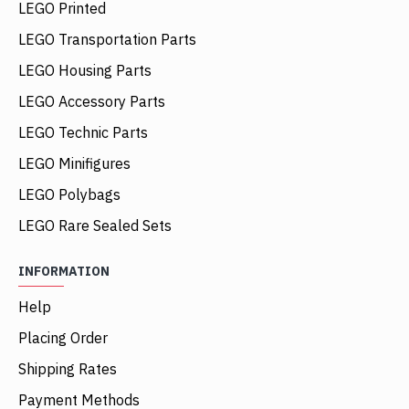
LEGO Printed
LEGO Transportation Parts
LEGO Housing Parts
LEGO Accessory Parts
LEGO Technic Parts
LEGO Minifigures
LEGO Polybags
LEGO Rare Sealed Sets
INFORMATION
Help
Placing Order
Shipping Rates
Payment Methods