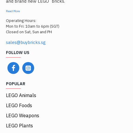
and brand new LEGO
bricks.
Read More
Operating Hours:
Mon to Fri: 10am to 6pm (SGT)
Closed on Sat, Sun and PH
sales@buybricks.sg
FOLLOW US
POPULAR
LEGO Animals
LEGO Foods
LEGO Weapons
LEGO Plants