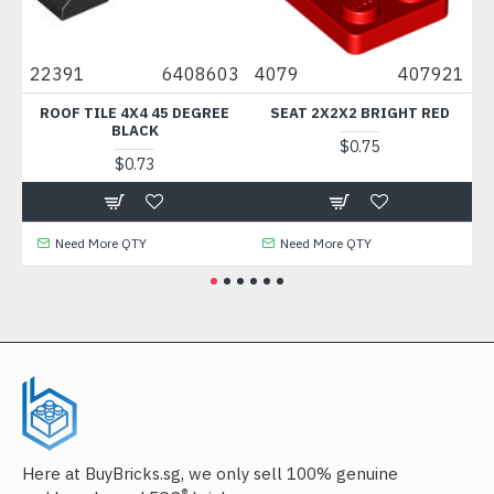
22391
6408603
4079
407921
88
ROOF TILE 4X4 45 DEGREE
SEAT 2X2X2 BRIGHT RED
B
BLACK
$0.75
$0.73
Need More QTY
Need More QTY
Here at BuyBricks.sg, we only sell 100% genuine
®