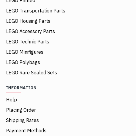
LEGO Printed
LEGO Transportation Parts
LEGO Housing Parts
LEGO Accessory Parts
LEGO Technic Parts
LEGO Minifigures
LEGO Polybags
LEGO Rare Sealed Sets
INFORMATION
Help
Placing Order
Shipping Rates
Payment Methods