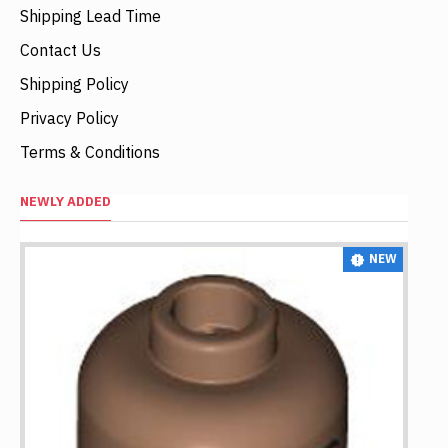
Shipping Lead Time
Contact Us
Shipping Policy
Privacy Policy
Terms & Conditions
NEWLY ADDED
NEW