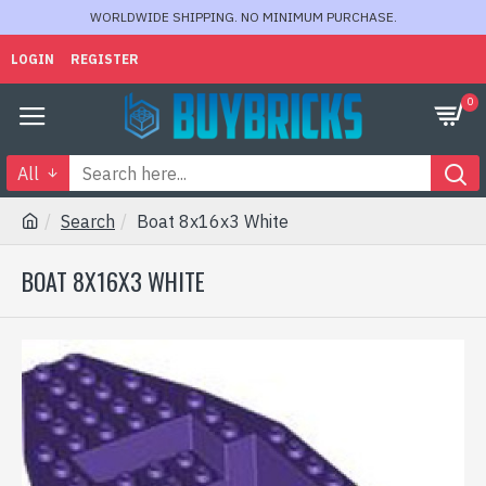
WORLDWIDE SHIPPING. NO MINIMUM PURCHASE.
LOGIN
REGISTER
0
All
Search
Boat 8x16x3 White
BOAT 8X16X3 WHITE