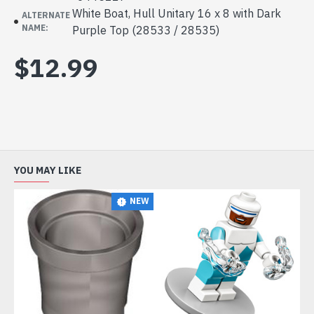
White Boat, Hull Unitary 16 x 8 with Dark
ALTERNATE
NAME:
Purple Top (28533 / 28535)
$12.99
YOU MAY LIKE
NEW