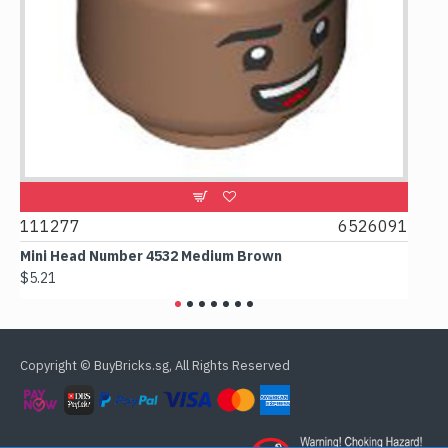
111277
6526091
1074
Mini Head Number 4532 Medium Brown
Flat 
$5.21
$4.24
Copyright © BuyBricks.sg, All Rights Reserved