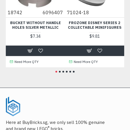
18742
6096407
71024-18
525
BUCKET WITHOUT HANDLE
FROZONE DISNEY SERIES 2
RIG
HOLES SILVER METALLIC
COLLECTABLE MINIFIGURES
WI
$7.34
$9.81
Need More QTY
Need More QTY
N
Here at BuyBricks.sg, we only sell 100% genuine
®
and brand new LEGO
bricks.