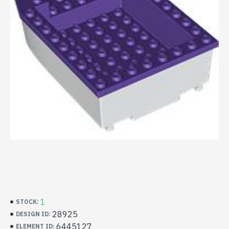
1
STOCK:
28925
DESIGN ID:
6445127
ELEMENT ID: