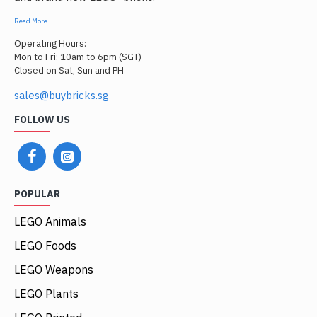
Read More
Operating Hours:
Mon to Fri: 10am to 6pm (SGT)
Closed on Sat, Sun and PH
sales@buybricks.sg
FOLLOW US
POPULAR
LEGO Animals
LEGO Foods
LEGO Weapons
LEGO Plants